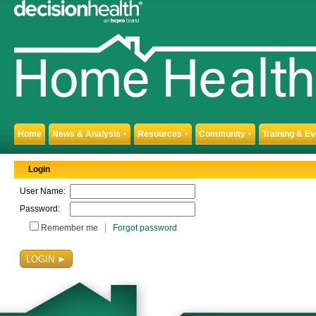
Home
News & Analysis
Resources
Community
Training & E
▼
▼
▼
Login
User Name:
Password:
Remember me
Forgot password