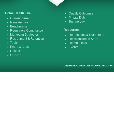
Home Health Line
Quality Outcomes
Private Duty
Current Issue
Technology
Issue Archive
Benchmarks
Resources
Regulatory Compliance
Marketing Strategies
Regulations & Guidelines
Recruitment & Retention
DecisionHealth Store
Tools
Helpful Links
Fraud & Abuse
Events
Hospice
OASIS-C
Copyright © 2026 DecisionHealth, an HCP