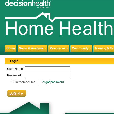
Home
News & Analysis
Resources
Community
Training & E
▼
▼
▼
Login
User Name:
Password:
Remember me
Forgot password