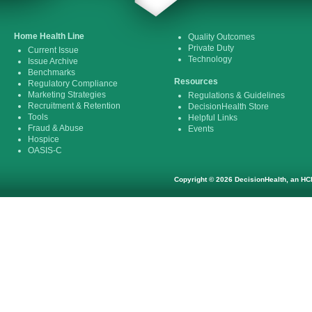
Home Health Line
Quality Outcomes
Private Duty
Current Issue
Technology
Issue Archive
Benchmarks
Resources
Regulatory Compliance
Marketing Strategies
Regulations & Guidelines
Recruitment & Retention
DecisionHealth Store
Tools
Helpful Links
Fraud & Abuse
Events
Hospice
OASIS-C
Copyright © 2026 DecisionHealth, an HCP