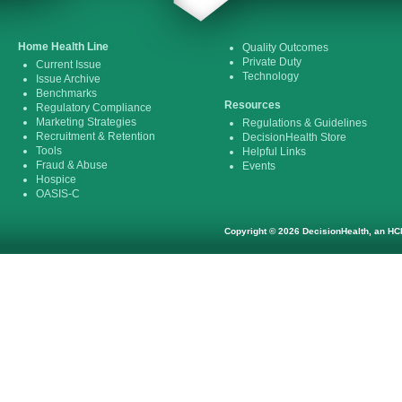
Home Health Line
Quality Outcomes
Private Duty
Current Issue
Technology
Issue Archive
Benchmarks
Resources
Regulatory Compliance
Marketing Strategies
Regulations & Guidelines
Recruitment & Retention
DecisionHealth Store
Tools
Helpful Links
Fraud & Abuse
Events
Hospice
OASIS-C
Copyright © 2026 DecisionHealth, an HCP