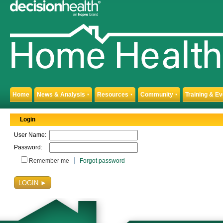
Home
News & Analysis
Resources
Community
Training & E
▼
▼
▼
Login
User Name:
Password:
Remember me
Forgot password