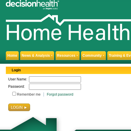
Home
News & Analysis
Resources
Community
Training & E
▼
▼
▼
Login
User Name:
Password:
Remember me
Forgot password