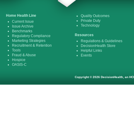
Home Health Line
Quality Outcomes
Private Duty
Current Issue
Technology
Issue Archive
Benchmarks
Resources
Regulatory Compliance
Marketing Strategies
Regulations & Guidelines
Recruitment & Retention
DecisionHealth Store
Tools
Helpful Links
Fraud & Abuse
Events
Hospice
OASIS-C
Copyright © 2026 DecisionHealth, an HCP