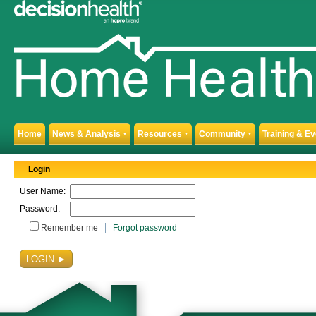
Home
News & Analysis
Resources
Community
Training & E
▼
▼
▼
Login
User Name:
Password:
Remember me
Forgot password