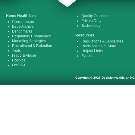
Home Health Line
Quality Outcomes
Private Duty
Current Issue
Technology
Issue Archive
Benchmarks
Resources
Regulatory Compliance
Marketing Strategies
Regulations & Guidelines
Recruitment & Retention
DecisionHealth Store
Tools
Helpful Links
Fraud & Abuse
Events
Hospice
OASIS-C
Copyright © 2026 DecisionHealth, an HCP