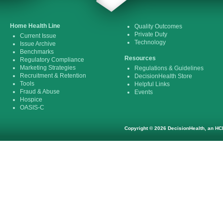
Home Health Line
Quality Outcomes
Private Duty
Current Issue
Technology
Issue Archive
Benchmarks
Resources
Regulatory Compliance
Marketing Strategies
Regulations & Guidelines
Recruitment & Retention
DecisionHealth Store
Tools
Helpful Links
Fraud & Abuse
Events
Hospice
OASIS-C
Copyright © 2026 DecisionHealth, an HCP