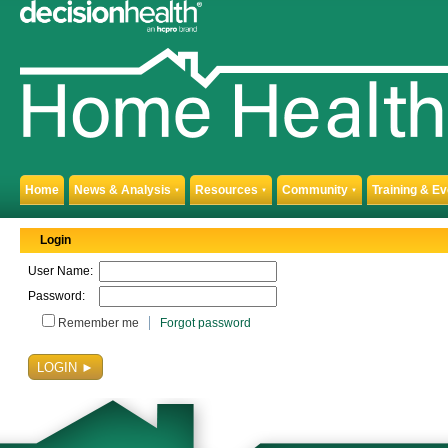
Home
News & Analysis
Resources
Community
Training & E
▼
▼
▼
Login
User Name:
Password:
Remember me
Forgot password