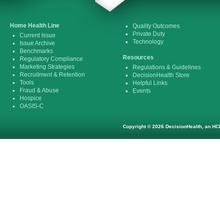
Home Health Line
Quality Outcomes
Private Duty
Current Issue
Technology
Issue Archive
Benchmarks
Resources
Regulatory Compliance
Marketing Strategies
Regulations & Guidelines
Recruitment & Retention
DecisionHealth Store
Tools
Helpful Links
Fraud & Abuse
Events
Hospice
OASIS-C
Copyright © 2026 DecisionHealth, an HCP