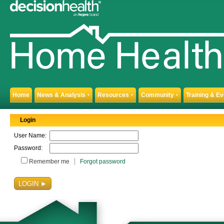
Home
News & Analysis
Resources
Community
Training & E
▼
▼
▼
Login
User Name:
Password:
Remember me
Forgot password