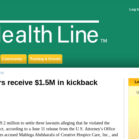
Log I
Community
Training & Events
▼
cle
s receive $1.5M in kickback
Lo
U
2 million to settle three lawsuits alleging that he violated the
ct, according to a June 11 release from the U.S. Attorney's Office
ses accused Mahlega Abdsharafa of Creative Hospice Care, Inc., and