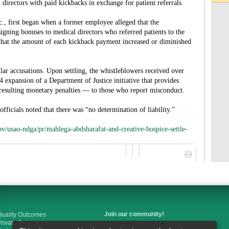
 directors with paid kickbacks in exchange for patient referrals.
c., first began when a former employee alleged that the
igning bonuses to medical directors who referred patients to the
 that the amount of each kickback payment increased or diminished
r accusations. Upon settling, the whistleblowers received over
 expansion of a Department of Justice initiative that provides
f resulting monetary penalties — to those who report misconduct.
fficials noted that there was “no determination of liability.”
ov/usao-ndga/pr/mahlega-abdsharafat-and-creative-hospice-settle-
Join our community!
uality Outcomes
rivate Duty