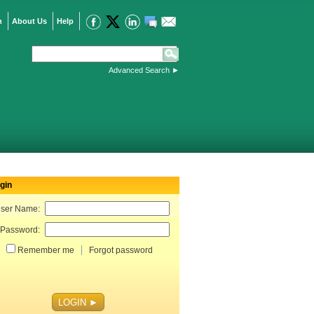
n
About Us
Help
Advanced Search
►
gin
ser Name:
Password:
Remember me
Forgot password