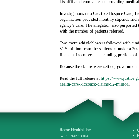
his affiliated companies of providing medical
Investigations into Creative Hospice Care, In
organization provided monthly stipends and s
agency’s care. The allegation also purported
with the number of patients referred.
Two more whistleblowers followed with simila
$1.5 million from the settlement under a 2024
financial incentives — including portions o
Because the claims were settled, government o
Read the full release at
https://www.justice.g
health-care-kickback-claims-92-million
.
Home Health Line
Q
P
Current Issue