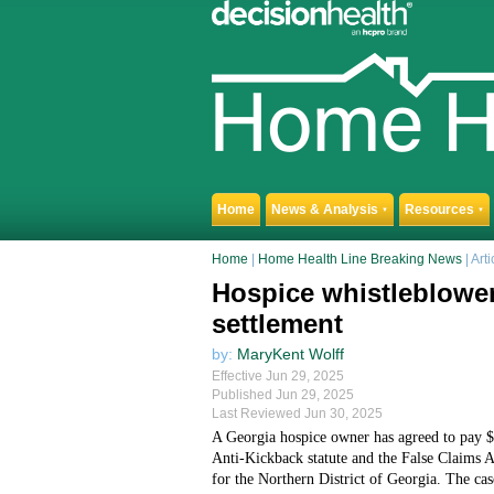
Home
News & Analysis
Resources
▼
▼
Home
|
Home Health Line Breaking News
| Arti
Hospice whistleblower
settlement
by:
MaryKent Wolff
Effective Jun 29, 2025
Published Jun 29, 2025
Last Reviewed Jun 30, 2025
A Georgia hospice owner has agreed to pay $9.
Anti-Kickback statute and the False Claims A
for the Northern District of Georgia. The ca