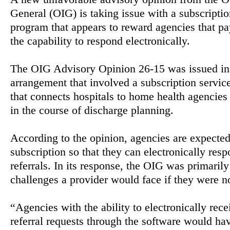
General (OIG) is taking issue with a subscriptio
program that appears to reward agencies that pa
the capability to respond electronically.
The OIG Advisory Opinion 26-15 was issued in 
arrangement that involved a subscription servic
that connects hospitals to home health agencies
in the course of discharge planning.
According to the opinion, agencies are expected
subscription so that they can electronically resp
referrals. In its response, the OIG was primaril
challenges a provider would face if they were no
“Agencies with the ability to electronically rec
referral requests through the software would hav