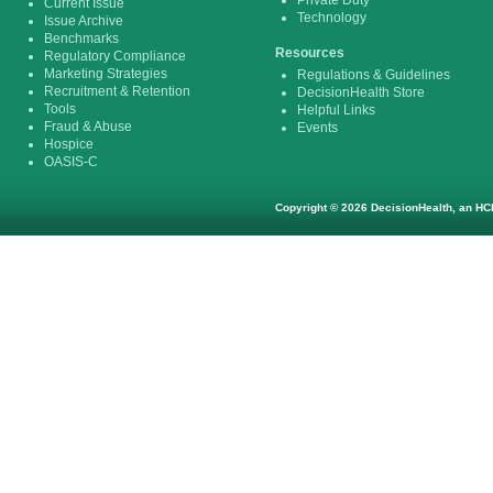
Private Duty
Current Issue
Technology
Issue Archive
Benchmarks
Resources
Regulatory Compliance
Marketing Strategies
Regulations & Guidelines
Recruitment & Retention
DecisionHealth Store
Tools
Helpful Links
Fraud & Abuse
Events
Hospice
OASIS-C
Copyright © 2026 DecisionHealth, an HCP