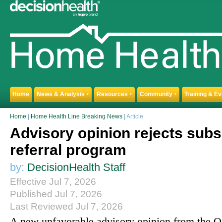
Home
News & Analysis
Resources
Community
Training & E
▼
▼
▼
Home
|
Home Health Line Breaking News
| Article
Advisory opinion rejects sub
referral program
by:
DecisionHealth Staff
Effective Jul 7, 2026
Published Jul 7, 2026
Last Reviewed Jul 7, 2026
A new unfavorable advisory opinion from the Of