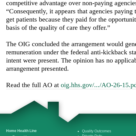
competitive advantage over non-paying agencie
“Consequently, it appears that agencies paying
get patients because they paid for the opportunit
basis of the quality of care they offer.”
The OIG concluded the arrangement would gene
remuneration under the federal anti-kickback stat
intent were present. The opinion has no applica
arrangement presented.
Read the full AO at
oig.hhs.gov/.../AO-26-15.p
Home Health Line
Quality Outcomes