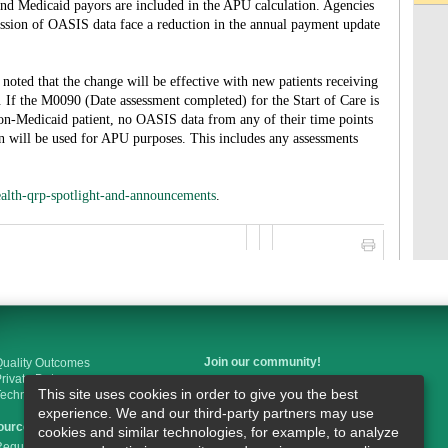
d Medicaid payors are included in the APU calculation. Agencies
ission of OASIS data face a reduction in the annual payment update
noted that the change will be effective with new patients receiving
. If the M0090 (Date assessment completed) for the Start of Care is
non-Medicaid patient, no OASIS data from any of their time points
n will be used for APU purposes. This includes any assessments
alth-qrp-spotlight-and-announcements
.
Join our community!
uality Outcomes
rivate Duty
This site uses cookies in order to give you the best
Technology
Like us on Facebook
experience. We and our third-party partners may use
ources
cookies and similar technologies, for example, to analyze
Follow us on Twitter
egulations & Guidelines