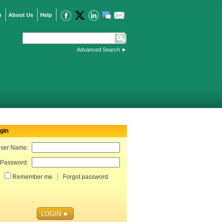
n
About Us
Help
Advanced Search
►
gin
ser Name:
Password:
Remember me
Forgot password