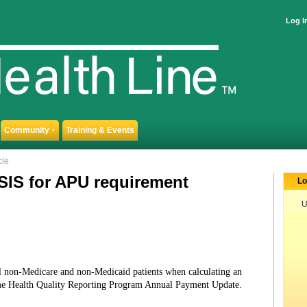
Log I
Community
Training & Events
▼
cle
SIS for APU requirement
Lo
U
l non-Medicare and non-Medicaid patients when calculating an
me Health Quality Reporting Program Annual Payment Update.