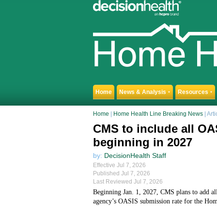
Home
News & Analysis
Resources
▼
▼
Home
|
Home Health Line Breaking News
| Arti
CMS to include all OA
beginning in 2027
by:
DecisionHealth Staff
Effective Jul 7, 2026
Published Jul 7, 2026
Last Reviewed Jul 7, 2026
Beginning Jan. 1, 2027, CMS plans to add al
agency’s OASIS submission rate for the Ho