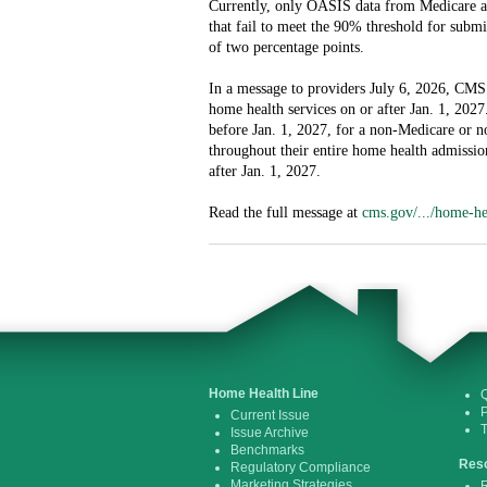
Currently, only OASIS data from Medicare an
that fail to meet the 90% threshold for subm
of two percentage points.
In a message to providers July 6, 2026, CMS 
home health services on or after Jan. 1, 2027
before Jan. 1, 2027, for a non-Medicare or 
throughout their entire home health admissio
after Jan. 1, 2027.
Read the full message at
cms.gov/.../home-he
Home Health Line
Q
P
Current Issue
Issue Archive
Benchmarks
Res
Regulatory Compliance
Marketing Strategies
R