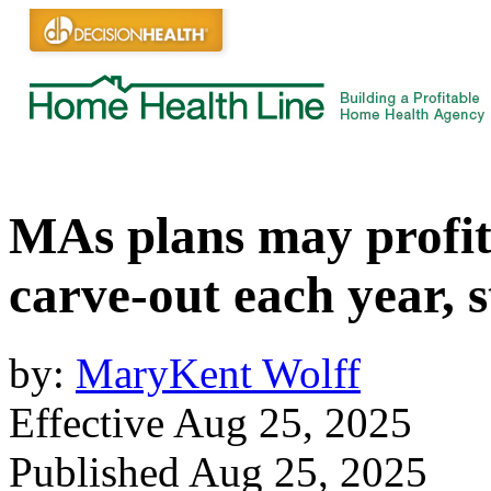
MAs plans may profit
carve-out each year, s
by:
MaryKent Wolff
Effective Aug 25, 2025
Published Aug 25, 2025