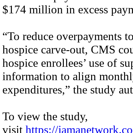
$174 million in excess pay
“To reduce overpayments to
hospice carve-out, CMS cou
hospice enrollees’ use of su
information to align mont
expenditures,” the study au
To view the study,
visit
https://jamanetwork.c