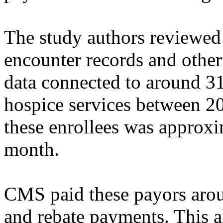
The study authors reviewed
encounter records and other
data connected to around 3
hospice services between 
these enrollees was approxi
month.
CMS paid these payors aro
and rebate payments. This a