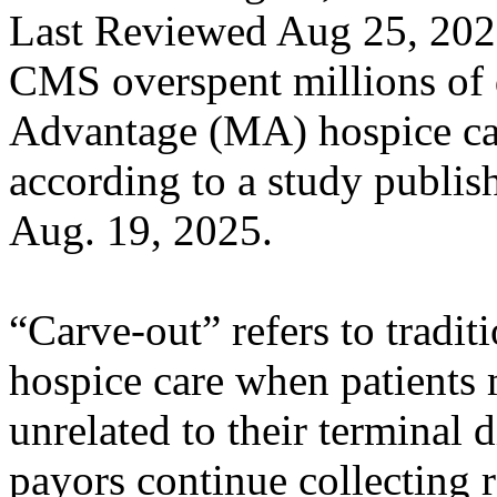
Last Reviewed Aug 25, 20
CMS overspent millions of 
Advantage (MA) hospice ca
according to a study publis
Aug. 19, 2025.
“Carve-out” refers to tradi
hospice care when patients
unrelated to their terminal 
payors continue collecting