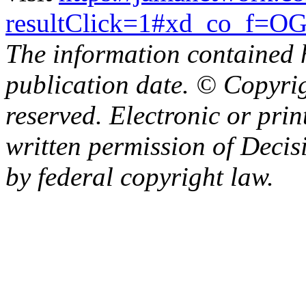
resultClick=1#xd_co_
The information contained h
publication date. © Copyrig
reserved. Electronic or prin
written permission of Decisi
by federal copyright law.