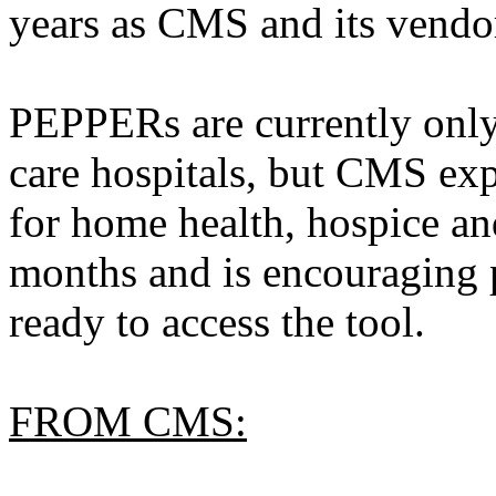
years as CMS and its vendor
PEPPERs are currently only 
care hospitals, but CMS ex
for home health, hospice an
months and is encouraging 
ready to access the tool.
FROM CMS: