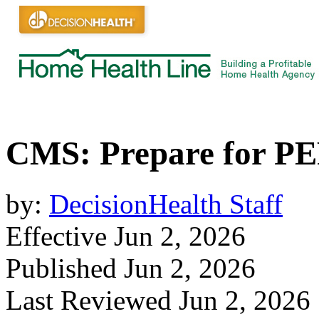
CMS: Prepare for P
by:
DecisionHealth Staff
Effective Jun 2, 2026
Published Jun 2, 2026
Last Reviewed Jun 2, 2026