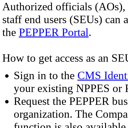
Authorized officials (AOs)
staff end users (SEUs) can
the
PEPPER Portal
.
How to get access as an SE
Sign in to the
CMS Ident
your existing NPPES or 
Request the PEPPER busi
organization. The Compar
function is also availabl