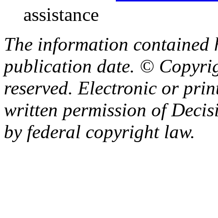
assistance
The information contained h
publication date. © Copyrig
reserved. Electronic or prin
written permission of Decisi
by federal copyright law.