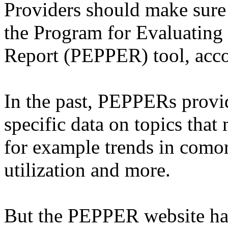
Providers should make sure 
the Program for Evaluating
Report (PEPPER) tool, acc
In the past, PEPPERs provi
specific data on topics that
for example trends in comor
utilization and more.
But the PEPPER website has 