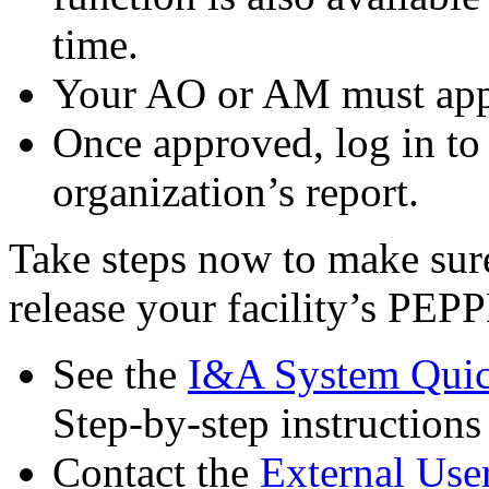
time.
Your AO or AM must appr
Once approved, log in to
organization’s report.
Take steps now to make sur
release your facility’s PEP
See the
I&A System Quic
Step-by-step instruction
Contact the
External Use