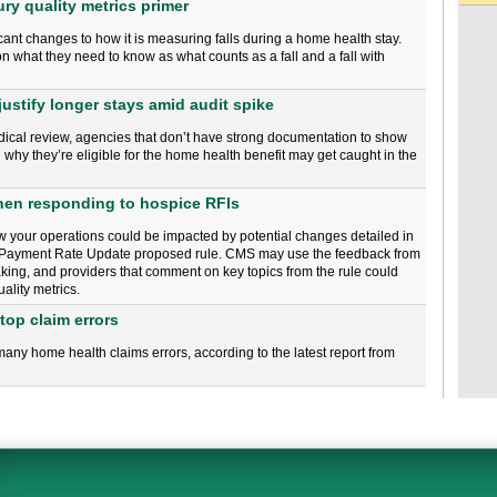
ury quality metrics primer
cant changes to how it is measuring falls during a home health stay.
n what they need to know as what counts as a fall and a fall with
ustify longer stays amid audit spike
medical review, agencies that don’t have strong documentation to show
why they’re eligible for the home health benefit may get caught in the
when responding to hospice RFIs
w your operations could be impacted by potential changes detailed in
 Payment Rate Update proposed rule. CMS may use the feedback from
king, and providers that comment on key topics from the rule could
ality metrics.
top claim errors
any home health claims errors, according to the latest report from