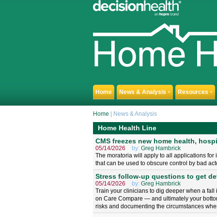
Home
News & Analysis
Resources
▼
▼
Home
| News & Analysis
Home Health Line
CMS freezes new home health, hospi
05/14/2026
by:
Greg Hambrick
The moratoria will apply to all applications fo
that can be used to obscure control by bad act
Stress follow-up questions to get det
05/14/2026
by:
Greg Hambrick
Train your clinicians to dig deeper when a fall
on Care Compare — and ultimately your bottom 
risks and documenting the circumstances when 