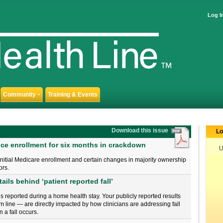
Log I
Community
Training & Events
▼
Download this issue
Lo
ce enrollment for six months in crackdown
U
r initial Medicare enrollment and certain changes in majority ownership
ors.
ails behind ‘patient reported fall’
 is reported during a home health stay. Your publicly reported results
line — are directly impacted by how clinicians are addressing fall
a fall occurs.