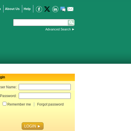
n
About Us
Help
Advanced Search
►
gin
ser Name:
Password:
Remember me
Forgot password