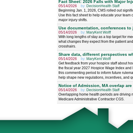
Fact Sheet: 2026 Falls with Major Inj
05/14/2026
by:
DecisionHealth Staff
Beginning Jan. 1, 2026, CMS rolled out signifi
Use this fact sheet to help educate your team o
major injury shifts.
Use documentation, conferences to j
05/14/2026
by:
MaryKent Wolff
With long lengths of stay as a top target for 
what changes they expect from the patient and 
crosshairs.
Share data, different perspectives 
05/14/2026
by:
MaryKent Wolff
Get feedback from your hospice staff about ho
the fiscal year 2027 Hospice Wage Index and
this commenting period to inform future rulema
help shape new regulations, incentives, and qu
Notice of Admission, MA overlap are 
05/14/2026
by:
DecisionHealth Staff
Overlapping home health periods are driving m
Medicare Administrative Contractor CGS.