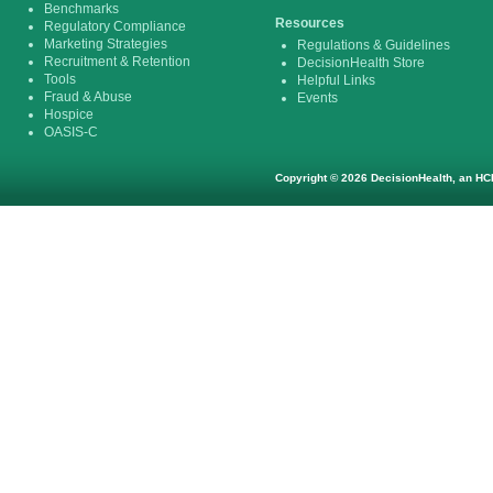
Benchmarks
Resources
Regulatory Compliance
Marketing Strategies
Regulations & Guidelines
Recruitment & Retention
DecisionHealth Store
Tools
Helpful Links
Fraud & Abuse
Events
Hospice
OASIS-C
Copyright © 2026 DecisionHealth, an HCP