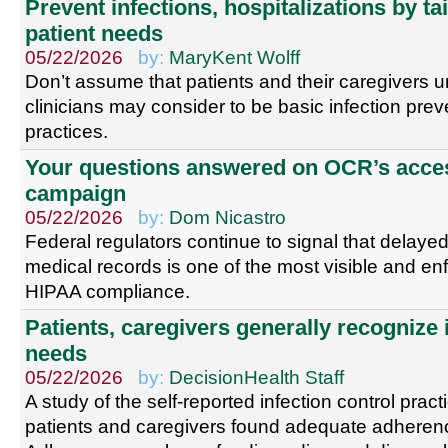
Prevent infections, hospitalizations by ta
patient needs
05/22/2026
by:
MaryKent Wolff
Don’t assume that patients and their caregivers 
clinicians may consider to be basic infection prev
practices.
Your questions answered on OCR’s acce
campaign
05/22/2026
by:
Dom Nicastro
Federal regulators continue to signal that delayed
medical records is one of the most visible and en
HIPAA compliance.
Patients, caregivers generally recognize 
needs
05/22/2026
by:
DecisionHealth Staff
A study of the self-reported infection control pra
patients and caregivers found adequate adheren