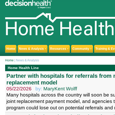
Home
News & Analysis
Resources
Community
Training & E
▼
▼
▼
Home
| News & Analysis
Home Health Line
Partner with hospitals for referrals from 
replacement model
05/22/2026
by:
MaryKent Wolff
Many hospitals across the country will soon be s
joint replacement payment model, and agencies th
program could lose out on potential referrals an