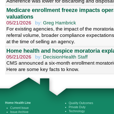
Adherence was lower for discarding and disposal 
Medicare enrollment freeze impacts oper
valuations
05/21/2026
by:
Greg Hambrick
For existing agencies, the impact of the moratoria w
referral volume, broader compliance expectations
at the time of selling an agency.
Home health and hospice moratoria expl
05/21/2026
by:
DecisionHealth Staff
CMS announced a six-month enrollment morator
Here are some key facts to know.
Home Health Line
Quality Outcomes
Private Duty
Current Issue
Technology
Issue Archive