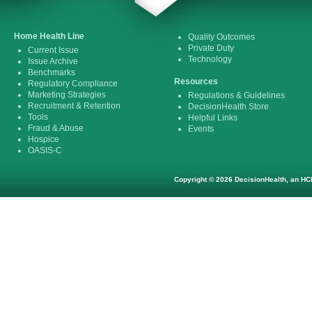
Home Health Line
Quality Outcomes
Private Duty
Current Issue
Technology
Issue Archive
Benchmarks
Resources
Regulatory Compliance
Marketing Strategies
Regulations & Guidelines
Recruitment & Retention
DecisionHealth Store
Tools
Helpful Links
Fraud & Abuse
Events
Hospice
OASIS-C
Copyright © 2026 DecisionHealth, an HCP