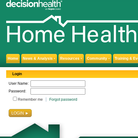
Home
News & Analysis
Resources
Community
Training & E
▼
▼
▼
Login
User Name:
Password:
Remember me
Forgot password