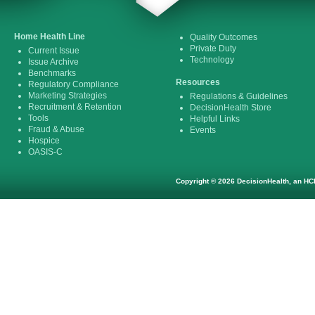
Home Health Line
Quality Outcomes
Private Duty
Current Issue
Technology
Issue Archive
Benchmarks
Resources
Regulatory Compliance
Marketing Strategies
Regulations & Guidelines
Recruitment & Retention
DecisionHealth Store
Tools
Helpful Links
Fraud & Abuse
Events
Hospice
OASIS-C
Copyright © 2026 DecisionHealth, an HCP