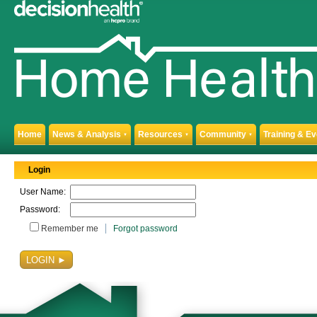
Home
News & Analysis
Resources
Community
Training & E
▼
▼
▼
Login
User Name:
Password:
Remember me
Forgot password