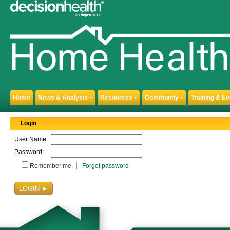
Home
News & Analysis
Resources
Community
Training & E
▼
▼
▼
Login
User Name:
Password:
Remember me
Forgot password