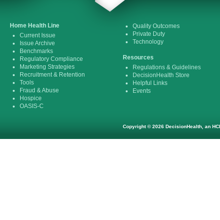
Home Health Line
Quality Outcomes
Private Duty
Current Issue
Technology
Issue Archive
Benchmarks
Resources
Regulatory Compliance
Marketing Strategies
Regulations & Guidelines
Recruitment & Retention
DecisionHealth Store
Tools
Helpful Links
Fraud & Abuse
Events
Hospice
OASIS-C
Copyright © 2026 DecisionHealth, an HCP