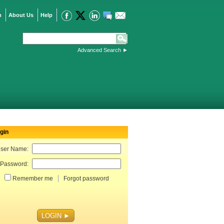
n
About Us
Help
Advanced Search
►
gin
ser Name:
Password:
Remember me
Forgot password