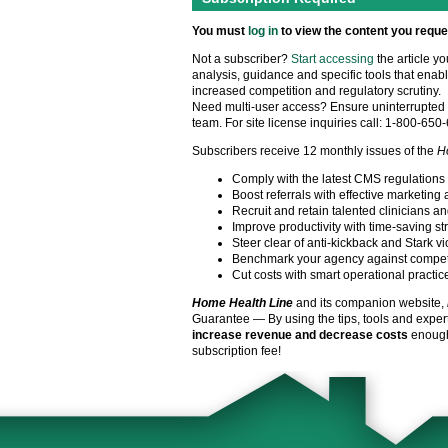
You must
log in
to view the content you reque
Not a subscriber?
Start accessing
the article y
analysis, guidance and specific tools that enabl
increased competition and regulatory scrutiny.
Need multi-user access? Ensure uninterrupted 
team. For site license inquiries call: 1-800-650
Subscribers receive 12 monthly issues of the
H
Comply with the latest CMS regulations
Boost referrals with effective marketing 
Recruit and retain talented clinicians an
Improve productivity with time-saving st
Steer clear of anti-kickback and Stark vi
Benchmark your agency against compet
Cut costs with smart operational practic
Home Health Line
and its companion website,
Guarantee — By using the tips, tools and exper
increase revenue and decrease costs
enough 
subscription fee!