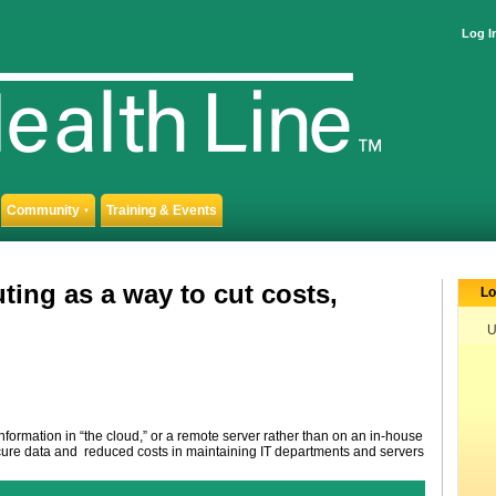
Log I
Community
Training & Events
▼
ing as a way to cut costs,
Lo
U
nformation in “the cloud,” or a remote server rather than on an in-house
secure data and reduced costs in maintaining IT departments and servers