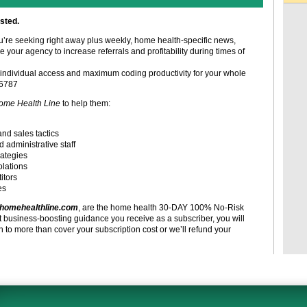
sted.
ou’re seeking right away plus weekly, home health-specific news,
e your agency to increase referrals and profitability during times of
individual access and maximum coding productivity for your whole
-6787
ome Health Line
to help them:
and sales tactics
d administrative staff
rategies
olations
itors
es
homehealthline.com
, are the home health 30-DAY 100% No-Risk
t business-boosting guidance you receive as a subscriber, you will
to more than cover your subscription cost or we’ll refund your