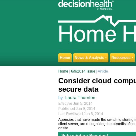
Home
News & Analysis
Resources
▼
▼
Home
|
6/9/2014 Issue
| Article
Consider cloud comput
secure data
by:
Laura Thornton
Effective Jun 5, 2014
Published Jun 9, 2014
Last Reviewed Jun 5, 2014
Agencies that have made the switch to storing i
client server, are recognizing the benefits of 
onsite.
Subscription Required