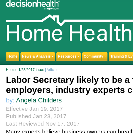
Home
News & Analysis
Resources
Community
Training & E
▼
▼
▼
Home
|
1/23/2017 Issue
| Article
Labor Secretary likely to be a 
employers, industry experts 
by:
Angela Childers
Effective Jan 19, 2017
Published Jan 23, 2017
Last Reviewed Nov 17, 2017
Many experts believe business owners can breathe