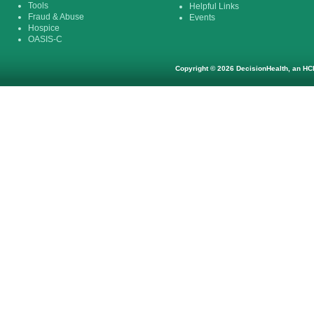
Tools
Helpful Links
Fraud & Abuse
Events
Hospice
OASIS-C
Copyright © 2026 DecisionHealth, an HCP