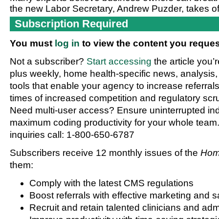
the new Labor Secretary, Andrew Puzder, takes of
Subscription Required
You must
log in
to view the content you reques
Not a subscriber?
Start accessing
the article you’
plus weekly, home health-specific news, analysis,
tools that enable your agency to increase referrals 
times of increased competition and regulatory scru
Need multi-user access? Ensure uninterrupted in
maximum coding productivity for your whole team. 
inquiries call: 1-800-650-6787
Subscribers receive 12 monthly issues of the
Hom
them:
Comply with the latest CMS regulations
Boost referrals with effective marketing and s
Recruit and retain talented clinicians and admi