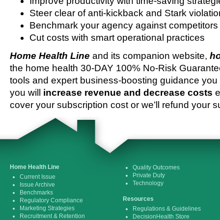
Improve productivity with time-saving strateg
Steer clear of anti-kickback and Stark violati
Benchmark your agency against competitors
Cut costs with smart operational practices
Home Health Line
and its companion website,
ho
the home health 30-DAY 100% No-Risk Guarantee 
tools and expert business-boosting guidance you 
you will
increase revenue and decrease costs
e
cover your subscription cost or we’ll refund your s
Home Health Line
Quality Outcomes
Private Duty
Current Issue
Technology
Issue Archive
Benchmarks
Resources
Regulatory Compliance
Marketing Strategies
Regulations & Guidelines
Recruitment & Retention
DecisionHealth Store