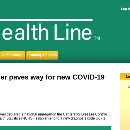
Log I
Community
Training & Events
▼
er paves way for new COVID-19
Lo
U
as declared a national emergency, the Centers for Disease Control
alth Statistics (NCHS) is implementing a new diagnosis code U07.1