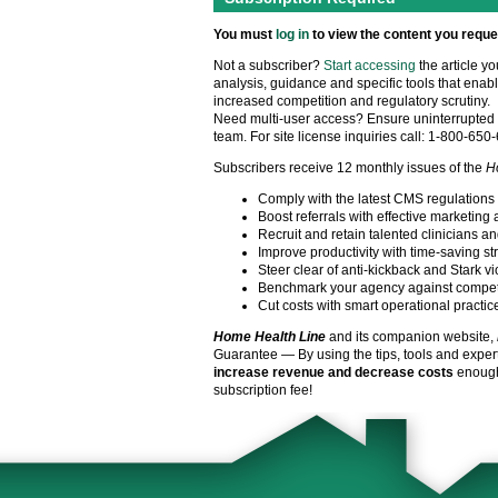
You must
log in
to view the content you reque
Not a subscriber?
Start accessing
the article y
analysis, guidance and specific tools that enabl
increased competition and regulatory scrutiny.
Need multi-user access? Ensure uninterrupted 
team. For site license inquiries call: 1-800-650
Subscribers receive 12 monthly issues of the
H
Comply with the latest CMS regulations
Boost referrals with effective marketing 
Recruit and retain talented clinicians an
Improve productivity with time-saving st
Steer clear of anti-kickback and Stark vi
Benchmark your agency against compet
Cut costs with smart operational practic
Home Health Line
and its companion website,
Guarantee — By using the tips, tools and exper
increase revenue and decrease costs
enough 
subscription fee!