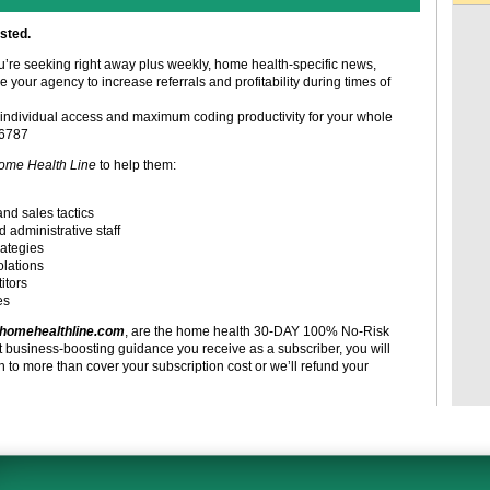
sted.
ou’re seeking right away plus weekly, home health-specific news,
e your agency to increase referrals and profitability during times of
individual access and maximum coding productivity for your whole
-6787
ome Health Line
to help them:
and sales tactics
d administrative staff
rategies
olations
itors
es
homehealthline.com
, are the home health 30-DAY 100% No-Risk
t business-boosting guidance you receive as a subscriber, you will
to more than cover your subscription cost or we’ll refund your