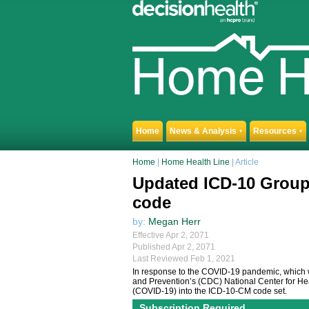
Home
News & Analysis
Resources
▼
▼
Home
|
Home Health Line
| Article
Updated ICD-10 Group
code
by:
Megan Herr
Effective Apr 2, 2071
Published Apr 2, 2071
Last Reviewed Feb 1, 2021
In response to the COVID-19 pandemic, which w
and Prevention’s (CDC) National Center for He
(COVID-19) into the ICD-10-CM code set.
Subscription Required