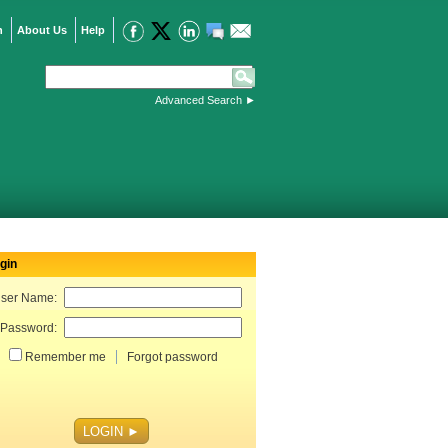
n
About Us
Help
Advanced Search
►
gin
ser Name:
Password:
Remember me
Forgot password