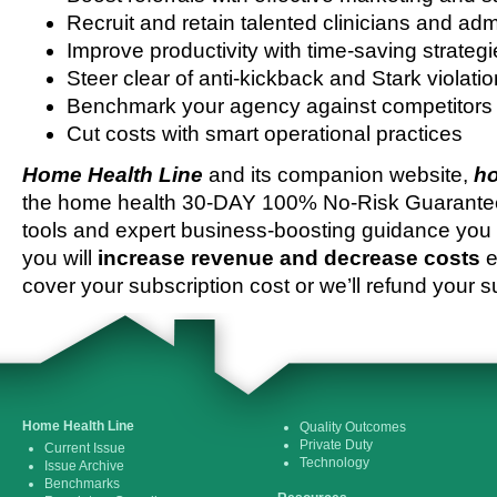
Recruit and retain talented clinicians and admi
Improve productivity with time-saving strateg
Steer clear of anti-kickback and Stark violati
Benchmark your agency against competitors
Cut costs with smart operational practices
Home Health Line
and its companion website,
ho
the home health 30-DAY 100% No-Risk Guarantee 
tools and expert business-boosting guidance you 
you will
increase revenue and decrease costs
e
cover your subscription cost or we’ll refund your s
Home Health Line
Quality Outcomes
Private Duty
Current Issue
Technology
Issue Archive
Benchmarks