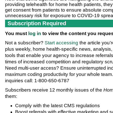
providing telehealth for home health patients, they
get consent from patients to ensure absolute compl
unnecessary risk for exposure to COVID-19 sprea
Subscription Required
You must
log in
to view the content you reques
Not a subscriber?
Start accessing
the article you’
plus weekly, home health-specific news, analysis,
tools that enable your agency to increase referrals 
times of increased competition and regulatory scru
Need multi-user access? Ensure uninterrupted in
maximum coding productivity for your whole team. 
inquiries call: 1-800-650-6787
Subscribers receive 12 monthly issues of the
Hom
them:
Comply with the latest CMS regulations
Boost referrals with effective marketing and s