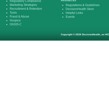
Resources
Regulatory Compliance
Marketing Strategies
Regulations & Guidelines
Recruitment & Retention
DecisionHealth Store
Tools
Helpful Links
Fraud & Abuse
Events
Hospice
OASIS-C
Copyright © 2026 DecisionHealth, an HCP