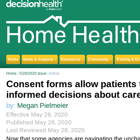
Home
News & Analysis
Resources
Community
Training & E
▼
▼
▼
Home
|
5/28/2020 Issue
| Article
Consent forms allow patients
informed decisions about car
by:
Megan Pielmeier
Effective May 28, 2020
Published May 28, 2020
Last Reviewed May 28, 2020
Now that some agencies are navigating the unchart