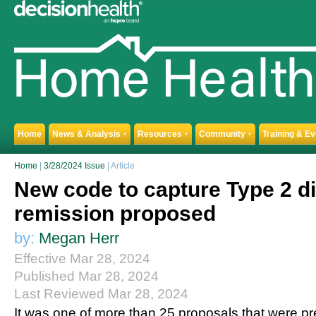
Home
News & Analysis
Resources
Community
Training & E
▼
▼
▼
Home
|
3/28/2024 Issue
| Article
New code to capture Type 2 di
remission proposed
by:
Megan Herr
Effective Mar 28, 2024
Published Mar 28, 2024
Last Reviewed Mar 28, 2024
It was one of more than 25 proposals that were pre