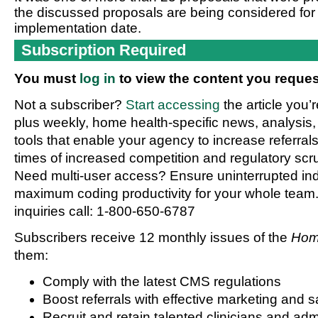
the discussed proposals are being considered for 
implementation date.
Subscription Required
You must
log in
to view the content you reques
Not a subscriber?
Start accessing
the article you’
plus weekly, home health-specific news, analysis,
tools that enable your agency to increase referrals 
times of increased competition and regulatory scru
Need multi-user access? Ensure uninterrupted in
maximum coding productivity for your whole team. 
inquiries call: 1-800-650-6787
Subscribers receive 12 monthly issues of the
Hom
them:
Comply with the latest CMS regulations
Boost referrals with effective marketing and s
Recruit and retain talented clinicians and admi