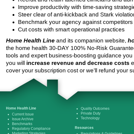
Improve productivity with time-saving strateg
Steer clear of anti-kickback and Stark violati
Benchmark your agency against competitors
Cut costs with smart operational practices
Home Health Line
and its companion website,
ho
the home health 30-DAY 100% No-Risk Guarantee 
tools and expert business-boosting guidance you 
you will
increase revenue and decrease costs
e
cover your subscription cost or we’ll refund your s
Home Health Line
Quality Outcomes
Private Duty
Current Issue
Technology
Issue Archive
Benchmarks
Resources
Regulatory Compliance
Marketing Strategies
Regulations & Guidelines