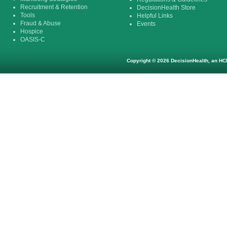
Recruitment & Retention
DecisionHealth Store
Tools
Helpful Links
Fraud & Abuse
Events
Hospice
OASIS-C
Copyright © 2026 DecisionHealth, an HCP