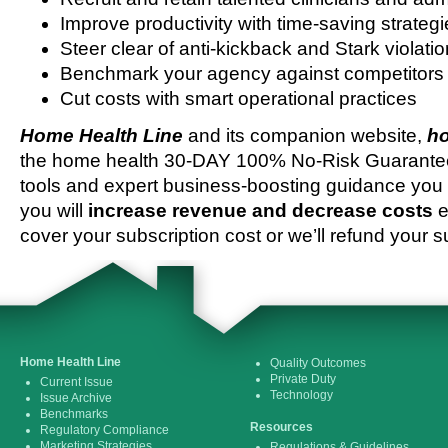
Improve productivity with time-saving strateg
Steer clear of anti-kickback and Stark violati
Benchmark your agency against competitors
Cut costs with smart operational practices
Home Health Line
and its companion website,
ho
the home health 30-DAY 100% No-Risk Guarantee 
tools and expert business-boosting guidance you 
you will
increase revenue and decrease costs
e
cover your subscription cost or we’ll refund your s
Home Health Line
Quality Outcomes
Private Duty
Current Issue
Technology
Issue Archive
Benchmarks
Resources
Regulatory Compliance
Marketing Strategies
Regulations & Guidelines