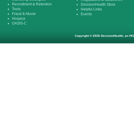
Recruitment & Retention
DecisionHealth Store
Tools
Helpful Links
Fraud & Abuse
Events
Hospice
OASIS-C
Copyright © 2026 DecisionHealth, an HCP