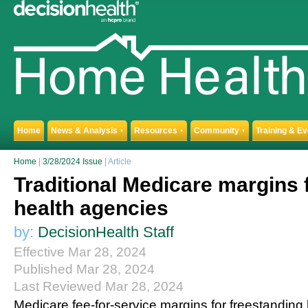
Home
News & Analysis
Resources
Community
Training & E
▼
▼
▼
Home
|
3/28/2024 Issue
| Article
Traditional Medicare margins
health agencies
by:
DecisionHealth Staff
Effective Mar 28, 2024
Published Mar 28, 2024
Last Reviewed Mar 28, 2024
Medicare fee-for-service margins for freestandin