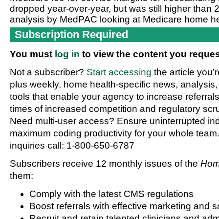
dropped year-over-year, but was still higher than 
analysis by MedPAC looking at Medicare home hea
Subscription Required
You must
log in
to view the content you reques
Not a subscriber?
Start accessing
the article you’
plus weekly, home health-specific news, analysis,
tools that enable your agency to increase referrals 
times of increased competition and regulatory scru
Need multi-user access? Ensure uninterrupted in
maximum coding productivity for your whole team. 
inquiries call: 1-800-650-6787
Subscribers receive 12 monthly issues of the
Hom
them:
Comply with the latest CMS regulations
Boost referrals with effective marketing and s
Recruit and retain talented clinicians and admi