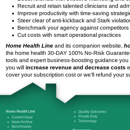
Recruit and retain talented clinicians and admi
Improve productivity with time-saving strateg
Steer clear of anti-kickback and Stark violati
Benchmark your agency against competitors
Cut costs with smart operational practices
Home Health Line
and its companion website,
ho
the home health 30-DAY 100% No-Risk Guarantee 
tools and expert business-boosting guidance you 
you will
increase revenue and decrease costs
e
cover your subscription cost or we’ll refund your s
Home Health Line
Quality Outcomes
Private Duty
Current Issue
Technology
Issue Archive
Benchmarks