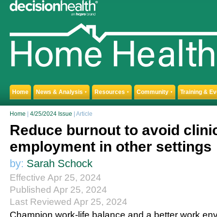
Home
News & Analysis
Resources
Community
Training & E
▼
▼
▼
Home
|
4/25/2024 Issue
| Article
Reduce burnout to avoid clini
employment in other settings
by:
Sarah Schock
Effective Apr 25, 2024
Published Apr 25, 2024
Last Reviewed Apr 25, 2024
Champion work-life balance and a better work en