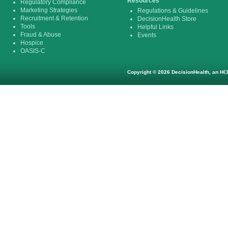
Resources
Regulatory Compliance
Marketing Strategies
Regulations & Guidelines
Recruitment & Retention
DecisionHealth Store
Tools
Helpful Links
Fraud & Abuse
Events
Hospice
OASIS-C
Copyright © 2026 DecisionHealth, an HCP