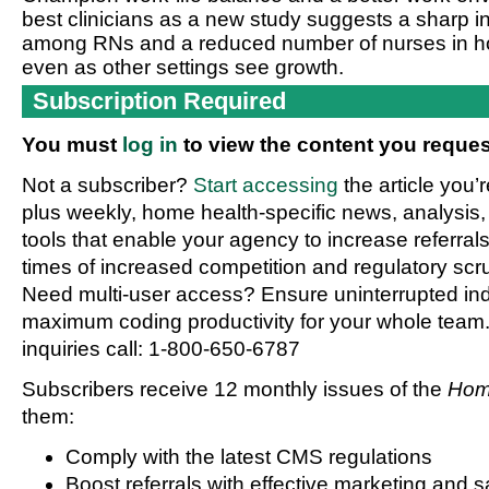
best clinicians as a new study suggests a sharp i
among RNs and a reduced number of nurses in h
even as other settings see growth.
Subscription Required
You must
log in
to view the content you reques
Not a subscriber?
Start accessing
the article you’
plus weekly, home health-specific news, analysis,
tools that enable your agency to increase referrals 
times of increased competition and regulatory scru
Need multi-user access? Ensure uninterrupted in
maximum coding productivity for your whole team. 
inquiries call: 1-800-650-6787
Subscribers receive 12 monthly issues of the
Hom
them:
Comply with the latest CMS regulations
Boost referrals with effective marketing and s