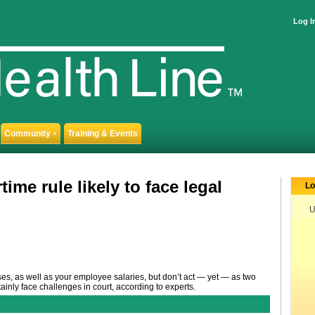
Log I
Community
Training & Events
▼
me rule likely to face legal
Lo
U
s, as well as your employee salaries, but don’t act — yet — as two
tainly face challenges in court, according to experts.