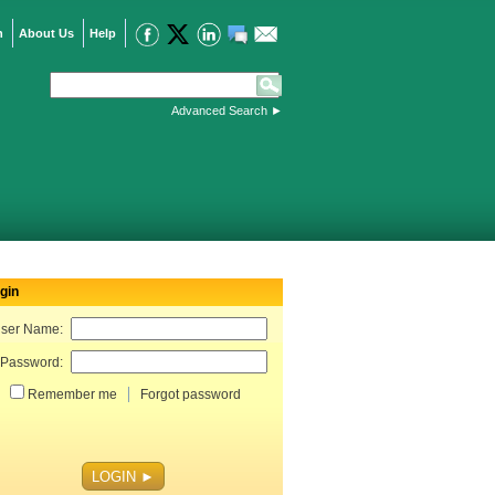
n
About Us
Help
Advanced Search
►
gin
ser Name:
Password:
Remember me
Forgot password