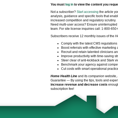
You must
log in
to view the content you reque
Not a subscriber?
Start accessing
the article y
analysis, guidance and specific tools that enabl
increased competition and regulatory scrutiny.
Need multi-user access? Ensure uninterrupted 
team. For site license inquiries call: 1-800-650
Subscribers receive 12 monthly issues of the
H
Comply with the latest CMS regulations
Boost referrals with effective marketing 
Recruit and retain talented clinicians an
Improve productivity with time-saving st
Steer clear of anti-kickback and Stark vi
Benchmark your agency against compet
Cut costs with smart operational practic
Home Health Line
and its companion website,
Guarantee — By using the tips, tools and exper
increase revenue and decrease costs
enough 
subscription fee!