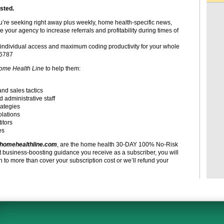
sted.
ou’re seeking right away plus weekly, home health-specific news,
e your agency to increase referrals and profitability during times of
individual access and maximum coding productivity for your whole
-6787
ome Health Line
to help them:
and sales tactics
d administrative staff
rategies
olations
itors
es
homehealthline.com
, are the home health 30-DAY 100% No-Risk
t business-boosting guidance you receive as a subscriber, you will
to more than cover your subscription cost or we’ll refund your