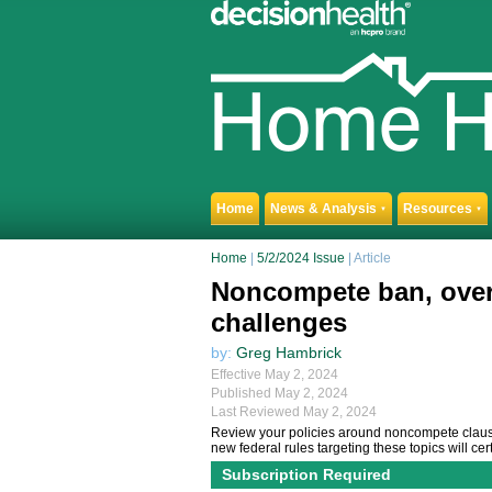
Home
News & Analysis
Resources
▼
▼
Home
|
5/2/2024 Issue
| Article
Noncompete ban, overti
challenges
by:
Greg Hambrick
Effective May 2, 2024
Published May 2, 2024
Last Reviewed May 2, 2024
Review your policies around noncompete clause
new federal rules targeting these topics will cer
Subscription Required