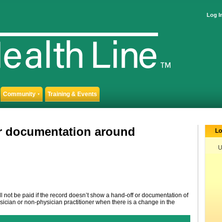
Log I
Community
Training & Events
▼
or documentation around
Lo
U
 not be paid if the record doesn’t show a hand-off or documentation of
ician or non-physician practitioner when there is a change in the