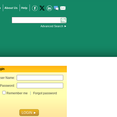
n
About Us
Help
Advanced Search
►
gin
ser Name:
Password:
Remember me
Forgot password