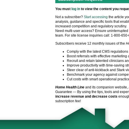
You must
log in
to view the content you reque
Not a subscriber?
Start accessing
the article y
analysis, guidance and specific tools that enabl
increased competition and regulatory scrutiny.
Need multi-user access? Ensure uninterrupted 
team. For site license inquiries call: 1-800-650
Subscribers receive 12 monthly issues of the
H
Comply with the latest CMS regulations
Boost referrals with effective marketing 
Recruit and retain talented clinicians an
Improve productivity with time-saving st
Steer clear of anti-kickback and Stark vi
Benchmark your agency against compet
Cut costs with smart operational practic
Home Health Line
and its companion website,
Guarantee — By using the tips, tools and exper
increase revenue and decrease costs
enough 
subscription fee!