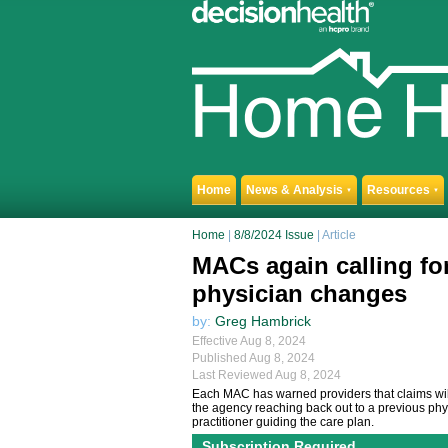
Home
News & Analysis
Resources
▼
▼
Home
|
8/8/2024 Issue
| Article
MACs again calling f
physician changes
by:
Greg Hambrick
Effective Aug 8, 2024
Published Aug 8, 2024
Last Reviewed Aug 8, 2024
Each MAC has warned providers that claims will
the agency reaching back out to a previous phys
practitioner guiding the care plan.
Subscription Required