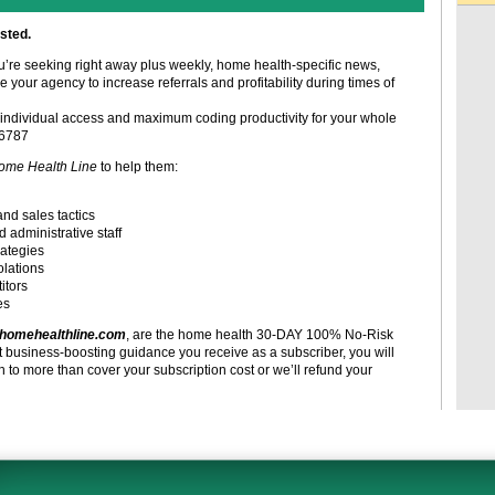
sted.
ou’re seeking right away plus weekly, home health-specific news,
e your agency to increase referrals and profitability during times of
individual access and maximum coding productivity for your whole
-6787
ome Health Line
to help them:
and sales tactics
d administrative staff
rategies
olations
itors
es
homehealthline.com
, are the home health 30-DAY 100% No-Risk
t business-boosting guidance you receive as a subscriber, you will
to more than cover your subscription cost or we’ll refund your