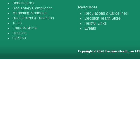
Benchmarks
Resources
Regulatory Compliance
Marketing Strategies
Regulations & Guidelines
Recruitment & Retention
DecisionHealth Store
Tools
Helpful Links
Fraud & Abuse
Events
Hospice
OASIS-C
Copyright © 2026 DecisionHealth, an HCP