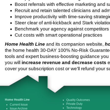
Boost referrals with effective marketing and s
Recruit and retain talented clinicians and admi
Improve productivity with time-saving strateg
Steer clear of anti-kickback and Stark violati
Benchmark your agency against competitors
Cut costs with smart operational practices
Home Health Line
and its companion website,
ho
the home health 30-DAY 100% No-Risk Guarantee 
tools and expert business-boosting guidance you 
you will
increase revenue and decrease costs
e
cover your subscription cost or we’ll refund your s
Home Health Line
Quality Outcomes
Private Duty
Current Issue
Technology
Issue Archive