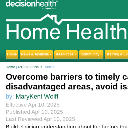
Home
News & Analysis
Resources
Community
Training & E
▼
▼
▼
Home
|
4/10/2025 Issue
| Article
Overcome barriers to timely c
disadvantaged areas, avoid i
by:
MaryKent Wolff
Effective Apr 10, 2025
Published Apr 10, 2025
Last Reviewed Apr 10, 2025
Build clinician understanding about the factors tha