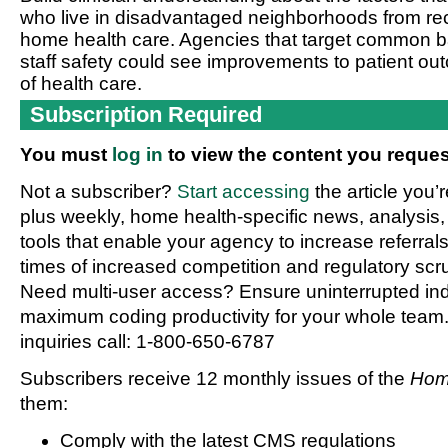
who live in disadvantaged neighborhoods from rece
home health care. Agencies that target common ba
staff safety could see improvements to patient o
of health care.
Subscription Required
You must
log in
to view the content you reques
Not a subscriber?
Start accessing
the article you’
plus weekly, home health-specific news, analysis,
tools that enable your agency to increase referrals 
times of increased competition and regulatory scru
Need multi-user access? Ensure uninterrupted in
maximum coding productivity for your whole team. 
inquiries call: 1-800-650-6787
Subscribers receive 12 monthly issues of the
Hom
them:
Comply with the latest CMS regulations