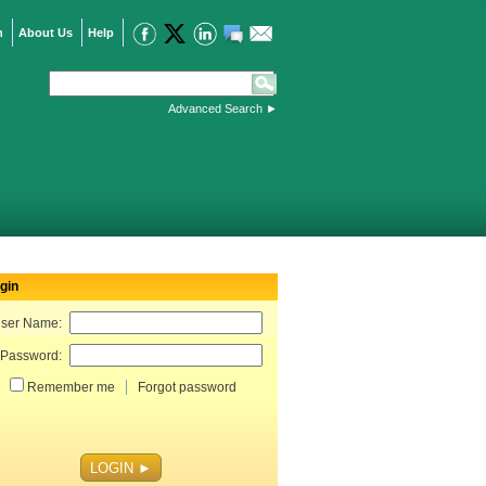
n
About Us
Help
Advanced Search
►
gin
ser Name:
Password:
Remember me
Forgot password