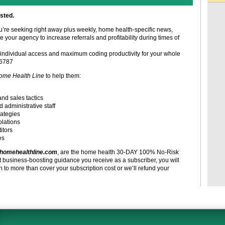
sted.
ou’re seeking right away plus weekly, home health-specific news,
e your agency to increase referrals and profitability during times of
individual access and maximum coding productivity for your whole
-6787
ome Health Line
to help them:
and sales tactics
d administrative staff
rategies
olations
itors
es
homehealthline.com
, are the home health 30-DAY 100% No-Risk
t business-boosting guidance you receive as a subscriber, you will
to more than cover your subscription cost or we’ll refund your