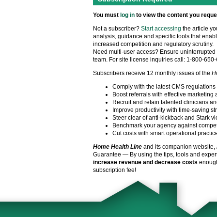
You must
log in
to view the content you reque
Not a subscriber?
Start accessing
the article y
analysis, guidance and specific tools that enabl
increased competition and regulatory scrutiny.
Need multi-user access? Ensure uninterrupted 
team. For site license inquiries call: 1-800-650
Subscribers receive 12 monthly issues of the
H
Comply with the latest CMS regulations
Boost referrals with effective marketing 
Recruit and retain talented clinicians an
Improve productivity with time-saving st
Steer clear of anti-kickback and Stark vi
Benchmark your agency against compet
Cut costs with smart operational practic
Home Health Line
and its companion website,
Guarantee — By using the tips, tools and exper
increase revenue and decrease costs
enough 
subscription fee!