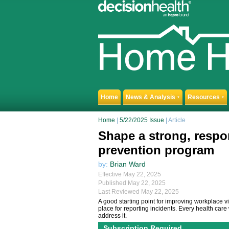
Home
News & Analysis
Resources
▼
▼
Home
|
5/22/2025 Issue
| Article
Shape a strong, respo
prevention program
by:
Brian Ward
Effective May 22, 2025
Published May 22, 2025
Last Reviewed May 22, 2025
A good starting point for improving workplace v
place for reporting incidents. Every health ca
address it.
Subscription Required