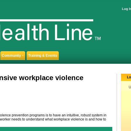
Log I
Community
Training & Events
▼
nsive workplace violence
Lo
U
iolence prevention programs is to have an intuitive, robust system in
re worker needs to understand what workplace violence is and how to