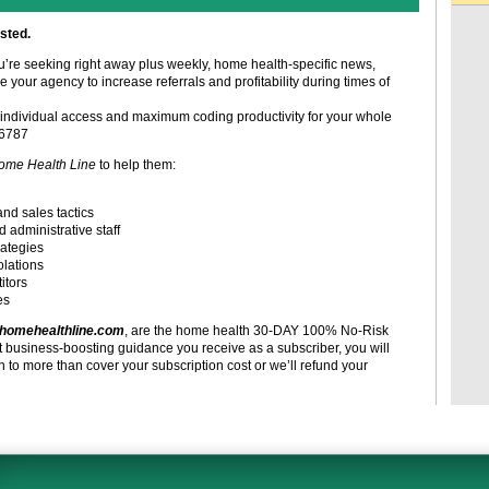
sted.
ou’re seeking right away plus weekly, home health-specific news,
e your agency to increase referrals and profitability during times of
individual access and maximum coding productivity for your whole
-6787
ome Health Line
to help them:
and sales tactics
d administrative staff
rategies
olations
itors
es
homehealthline.com
, are the home health 30-DAY 100% No-Risk
t business-boosting guidance you receive as a subscriber, you will
to more than cover your subscription cost or we’ll refund your