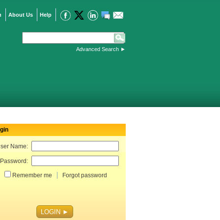
n
About Us
Help
Advanced Search
►
gin
ser Name:
Password:
Remember me
Forgot password