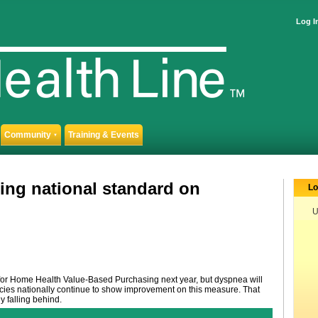
Log I
Community
Training & Events
▼
ing national standard on
Lo
U
for Home Health Value-Based Purchasing next year, but dyspnea will
ncies nationally continue to show improvement on this measure. That
y falling behind.