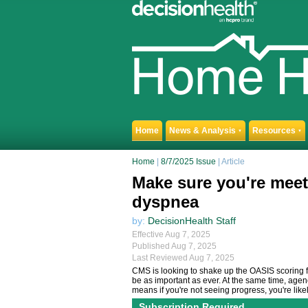
Home
News & Analysis
Resources
▼
▼
Home
|
8/7/2025 Issue
| Article
Make sure you're meet
dyspnea
by:
DecisionHealth Staff
Effective Aug 7, 2025
Published Aug 7, 2025
Last Reviewed Aug 7, 2025
CMS is looking to shake up the OASIS scoring 
be as important as ever. At the same time, age
means if you're not seeing progress, you're likel
Subscription Required