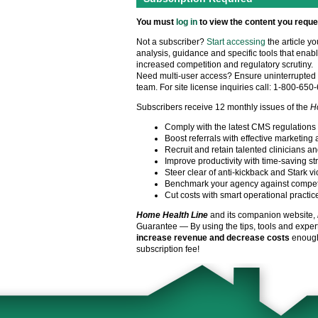
You must
log in
to view the content you reque
Not a subscriber?
Start accessing
the article y
analysis, guidance and specific tools that enabl
increased competition and regulatory scrutiny.
Need multi-user access? Ensure uninterrupted 
team. For site license inquiries call: 1-800-650
Subscribers receive 12 monthly issues of the
H
Comply with the latest CMS regulations
Boost referrals with effective marketing 
Recruit and retain talented clinicians an
Improve productivity with time-saving st
Steer clear of anti-kickback and Stark vi
Benchmark your agency against compet
Cut costs with smart operational practic
Home Health Line
and its companion website,
Guarantee — By using the tips, tools and exper
increase revenue and decrease costs
enough 
subscription fee!