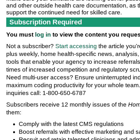
and other outside health care documentation, as t
support the continued need for skilled care.
Subscription Required
You must
log in
to view the content you reques
Not a subscriber?
Start accessing
the article you’
plus weekly, home health-specific news, analysis,
tools that enable your agency to increase referrals 
times of increased competition and regulatory scru
Need multi-user access? Ensure uninterrupted in
maximum coding productivity for your whole team. 
inquiries call: 1-800-650-6787
Subscribers receive 12 monthly issues of the
Hom
them:
Comply with the latest CMS regulations
Boost referrals with effective marketing and s
Recruit and retain talented clinicians and admi