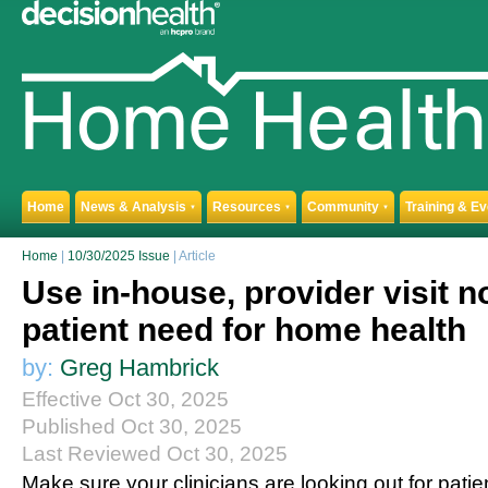
Home
News & Analysis
Resources
Community
Training & E
▼
▼
▼
Home
|
10/30/2025 Issue
| Article
Use in-house, provider visit n
patient need for home health
by:
Greg Hambrick
Effective Oct 30, 2025
Published Oct 30, 2025
Last Reviewed Oct 30, 2025
Make sure your clinicians are looking out for patien