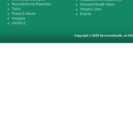
Recruitment & Retention
DecisionHealth Store
Tools
Helpful Links
Fraud & Abuse
Events
Hospice
OASIS-C
Copyright © 2026 DecisionHealth, an HCP