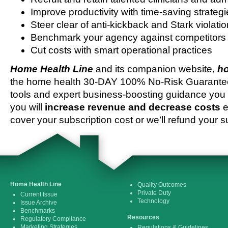
Improve productivity with time-saving strateg
Steer clear of anti-kickback and Stark violati
Benchmark your agency against competitors
Cut costs with smart operational practices
Home Health Line
and its companion website,
ho
the home health 30-DAY 100% No-Risk Guarantee 
tools and expert business-boosting guidance you 
you will
increase revenue and decrease costs
e
cover your subscription cost or we’ll refund your s
Home Health Line
Quality Outcomes
Private Duty
Current Issue
Technology
Issue Archive
Benchmarks
Resources
Regulatory Compliance
Marketing Strategies
Regulations & Guidelines