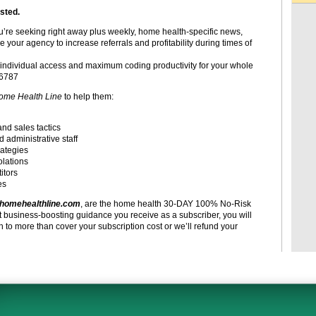
sted.
ou’re seeking right away plus weekly, home health-specific news,
e your agency to increase referrals and profitability during times of
individual access and maximum coding productivity for your whole
-6787
ome Health Line
to help them:
and sales tactics
d administrative staff
rategies
olations
itors
es
homehealthline.com
, are the home health 30-DAY 100% No-Risk
t business-boosting guidance you receive as a subscriber, you will
to more than cover your subscription cost or we’ll refund your