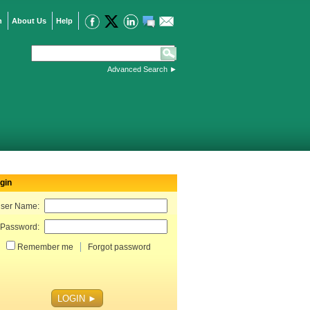
n
About Us
Help
Advanced Search
►
gin
ser Name:
Password:
Remember me
Forgot password