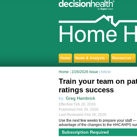
Home
News & Analysis
Resources
▼
▼
Home
|
2/26/2026 Issue
| Article
Train your team on pat
ratings success
by:
Greg Hambrick
Effective Feb 26, 2026
Published Feb 26, 2026
Last Reviewed Feb 26, 2026
Use the next few weeks to prepare your staff — 
advantage of the changes to the HHCAHPS sur
Subscription Required