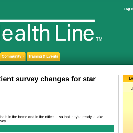
Log I
Community
Training & Events
▼
ient survey changes for star
Lo
U
both in the home and in the office — so that they’re ready to take
vey.