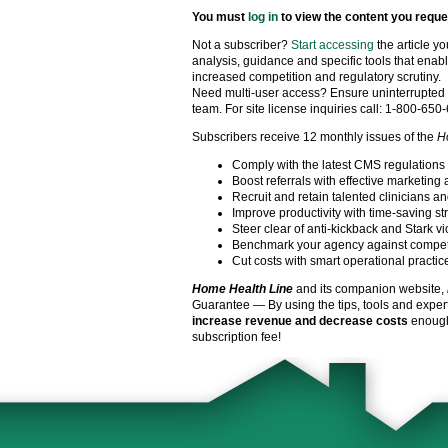
You must
log in
to view the content you reque
Not a subscriber?
Start accessing
the article y
analysis, guidance and specific tools that enabl
increased competition and regulatory scrutiny.
Need multi-user access? Ensure uninterrupted 
team. For site license inquiries call: 1-800-650
Subscribers receive 12 monthly issues of the
H
Comply with the latest CMS regulations
Boost referrals with effective marketing 
Recruit and retain talented clinicians an
Improve productivity with time-saving st
Steer clear of anti-kickback and Stark vi
Benchmark your agency against compet
Cut costs with smart operational practic
Home Health Line
and its companion website,
Guarantee — By using the tips, tools and exper
increase revenue and decrease costs
enough 
subscription fee!