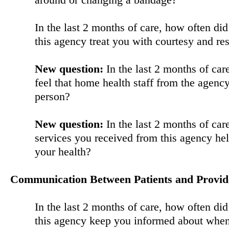
In the last 2 months of care, how often di
this agency treat you with courtesy and re
New question:
In the last 2 months of car
feel that home health staff from the agenc
person?
New question:
In the last 2 months of car
services you received from this agency he
your health?
Communication Between Patients and Provid
In the last 2 months of care, how often di
this agency keep you informed about when