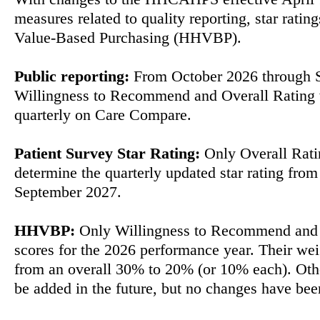
measures related to quality reporting, star rat
Value-Based Purchasing (HHVBP).
Public reporting:
From October 2026 through 
Willingness to Recommend and Overall Rating 
quarterly on Care Compare.
Patient Survey Star Rating:
Only Overall Ratin
determine the quarterly updated star rating fro
September 2027.
HHVBP:
Only Willingness to Recommend and 
scores for the 2026 performance year. Their we
from an overall 30% to 20% (or 10% each). Othe
be added in the future, but no changes have be