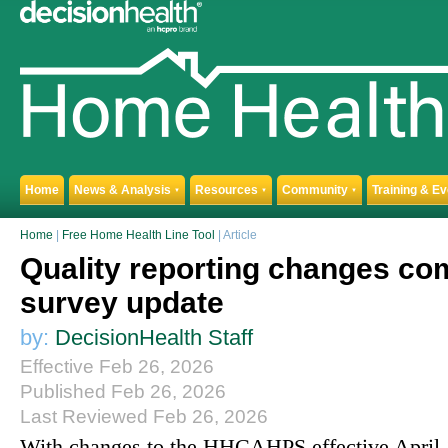
Home
News & Analysis
Resources
Community
Training & E
▼
▼
▼
Home
|
Free Home Health Line Tool
| Article
Quality reporting changes co
survey update
by:
DecisionHealth Staff
Effective Feb 26, 2026
Published Feb 26, 2026
Last Reviewed Feb 26, 2026
With changes to the HHCAHPS effective April