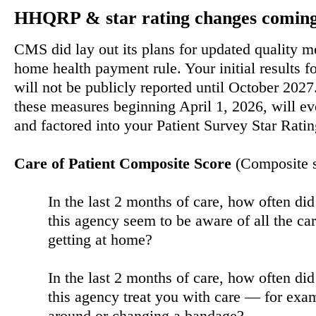
HHQRP & star rating changes coming 
CMS did lay out its plans for updated quality m
home health payment rule. Your initial results 
will not be publicly reported until October 2027
these measures beginning April 1, 2026, will ev
and factored into your Patient Survey Star Ratin
Care of Patient Composite Score
(Composite 
In the last 2 months of care, how often di
this agency seem to be aware of all the ca
getting at home?
In the last 2 months of care, how often di
this agency treat you with care — for ex
around or changing a bandage?