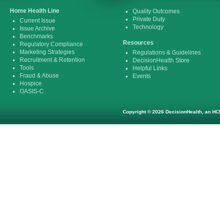
Home Health Line
Quality Outcomes
Private Duty
Current Issue
Technology
Issue Archive
Benchmarks
Resources
Regulatory Compliance
Marketing Strategies
Regulations & Guidelines
Recruitment & Retention
DecisionHealth Store
Tools
Helpful Links
Fraud & Abuse
Events
Hospice
OASIS-C
Copyright © 2026 DecisionHealth, an HCP