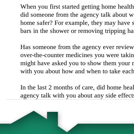
When you first started getting home health
did someone from the agency talk about w
home safer? For example, they may have 
bars in the shower or removing tripping ha
Has someone from the agency ever reviewe
over-the-counter medicines you were taki
might have asked you to show them your 
with you about how and when to take each
In the last 2 months of care, did home heal
agency talk with you about any side effec