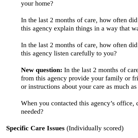
your home?
In the last 2 months of care, how often di
this agency explain things in a way that w
In the last 2 months of care, how often di
this agency listen carefully to you?
New question:
In the last 2 months of car
from this agency provide your family or fr
or instructions about your care as much a
When you contacted this agency’s office, 
needed?
Specific Care Issues
(Individually scored)