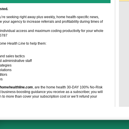
sted.
ou’re seeking right away plus weekly, home health-specific news,
e your agency to increase referrals and profitability during times of
individual access and maximum coding productivity for your whole
-6787
ome Health Line
to help them:
and sales tactics
d administrative staff
rategies
olations
itors
es
homehealthline.com
, are the home health 30-DAY 100% No-Risk
t business-boosting guidance you receive as a subscriber, you will
to more than cover your subscription cost or we’ll refund your