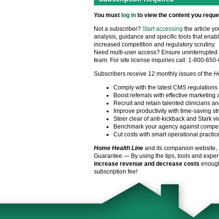
You must
log in
to view the content you reque
Not a subscriber?
Start accessing
the article y
analysis, guidance and specific tools that enabl
increased competition and regulatory scrutiny.
Need multi-user access? Ensure uninterrupted 
team. For site license inquiries call: 1-800-650
Subscribers receive 12 monthly issues of the
H
Comply with the latest CMS regulations
Boost referrals with effective marketing 
Recruit and retain talented clinicians an
Improve productivity with time-saving st
Steer clear of anti-kickback and Stark vi
Benchmark your agency against compet
Cut costs with smart operational practic
Home Health Line
and its companion website,
Guarantee — By using the tips, tools and exper
increase revenue and decrease costs
enough 
subscription fee!