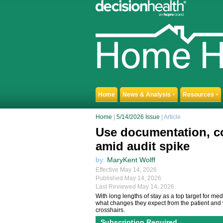
Home
News & Analysis
Resources
▼
▼
Home
|
5/14/2026 Issue
| Article
Use documentation, co
amid audit spike
by:
MaryKent Wolff
Effective May 14, 2026
Published May 14, 2026
Last Reviewed May 14, 2026
With long lengths of stay as a top target for m
what changes they expect from the patient and w
crosshairs.
Subscription Required