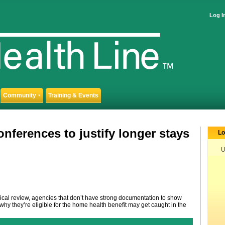
Log I
Community
Training & Events
▼
nferences to justify longer stays
Lo
U
edical review, agencies that don’t have strong documentation to show
hy they’re eligible for the home health benefit may get caught in the