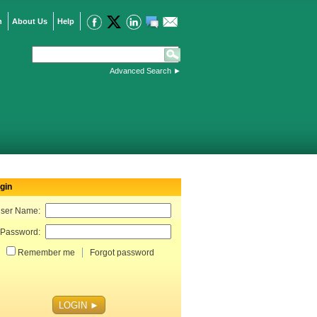
n
About Us
Help
Advanced Search
►
gin
ser Name:
Password:
Remember me
Forgot password