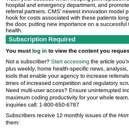
hospital and emergency department, and promote 
referral partners. CMS’ newest innovation model pu
hook for costs associated with these patients long
the door, putting new importance on a successful 
health.
Subscription Required
You must
log in
to view the content you reques
Not a subscriber?
Start accessing
the article you’
plus weekly, home health-specific news, analysis,
tools that enable your agency to increase referrals 
times of increased competition and regulatory scru
Need multi-user access? Ensure uninterrupted in
maximum coding productivity for your whole team. 
inquiries call: 1-800-650-6787
Subscribers receive 12 monthly issues of the
Hom
them: