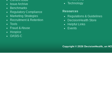
Current Issue
Technology
Issue Archive
Benchmarks
Resources
Regulatory Compliance
Marketing Strategies
Regulations & Guidelines
Recruitment & Retention
DecisionHealth Store
Tools
Helpful Links
Fraud & Abuse
Events
Hospice
OASIS-C
Copyright © 2026 DecisionHealth, an HCP