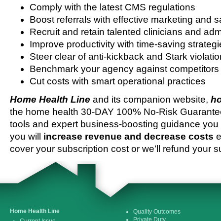
Comply with the latest CMS regulations
Boost referrals with effective marketing and s
Recruit and retain talented clinicians and admi
Improve productivity with time-saving strateg
Steer clear of anti-kickback and Stark violati
Benchmark your agency against competitors
Cut costs with smart operational practices
Home Health Line
and its companion website,
ho
the home health 30-DAY 100% No-Risk Guarantee 
tools and expert business-boosting guidance you 
you will
increase revenue and decrease costs
e
cover your subscription cost or we’ll refund your s
Home Health Line
Quality Outcomes
Private Duty