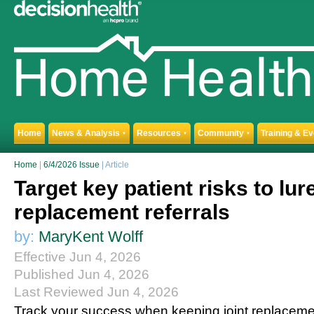
Home
News & Analysis
Resources
Community
Training & E
▼
▼
▼
Home
|
6/4/2026 Issue
| Article
Target key patient risks to lure
replacement referrals
by:
MaryKent Wolff
Effective Jun 4, 2026
Published Jun 4, 2026
Last Reviewed Jun 4, 2026
Track your success when keeping joint replacemen