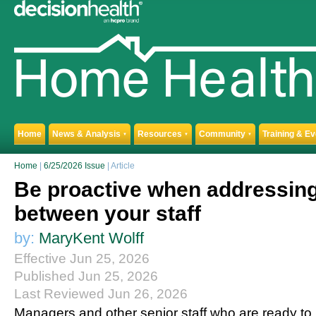
Home
News & Analysis
Resources
Community
Training & E
▼
▼
▼
Home
|
6/25/2026 Issue
| Article
Be proactive when addressing
between your staff
by:
MaryKent Wolff
Effective Jun 25, 2026
Published Jun 25, 2026
Last Reviewed Jun 26, 2026
Managers and other senior staff who are ready to