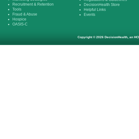
Recruitment & Retention
DecisionHealth Store
Tools
Helpful Links
Fraud & Abuse
Events
Hospice
OASIS-C
Copyright © 2026 DecisionHealth, an HCP