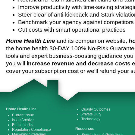
Improve productivity with time-saving strateg
Steer clear of anti-kickback and Stark violati
Benchmark your agency against competitors
Cut costs with smart operational practices
Home Health Line
and its companion website,
ho
the home health 30-DAY 100% No-Risk Guarantee 
tools and expert business-boosting guidance you 
you will
increase revenue and decrease costs
e
cover your subscription cost or we’ll refund your s
Home Health Line
Quality Outcomes
Private Duty
Current Issue
Technology
Issue Archive
Benchmarks
Resources
Regulatory Compliance
Marketing Strategies
Regulations & Guidelines