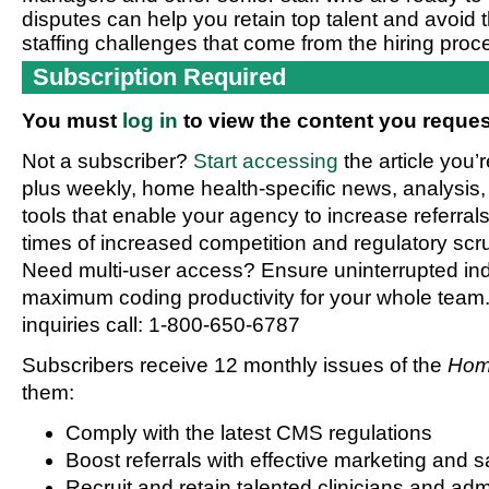
disputes can help you retain top talent and avoid
staffing challenges that come from the hiring proc
Subscription Required
You must
log in
to view the content you reques
Not a subscriber?
Start accessing
the article you’
plus weekly, home health-specific news, analysis,
tools that enable your agency to increase referrals 
times of increased competition and regulatory scru
Need multi-user access? Ensure uninterrupted in
maximum coding productivity for your whole team. 
inquiries call: 1-800-650-6787
Subscribers receive 12 monthly issues of the
Hom
them:
Comply with the latest CMS regulations
Boost referrals with effective marketing and s
Recruit and retain talented clinicians and admi