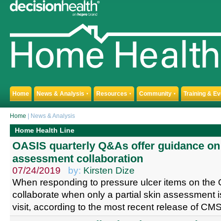
Home
News & Analysis
Resources
Community
Training & E
▼
▼
▼
Home
| News & Analysis
Home Health Line
OASIS quarterly Q&As offer guidance on 
assessment collaboration
07/24/2019
by:
Kirsten Dize
When responding to pressure ulcer items on the 
collaborate when only a partial skin assessment i
visit, according to the most recent release of C