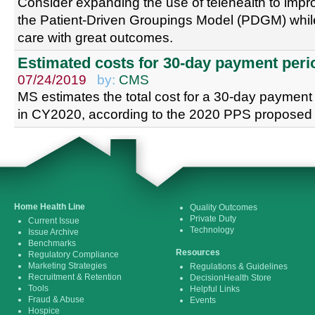
Consider expanding the use of telehealth to impro
the Patient-Driven Groupings Model (PDGM) while
care with great outcomes.
Estimated costs for 30-day payment peri
07/24/2019
by:
CMS
MS estimates the total cost for a 30-day payment 
in CY2020, according to the 2020 PPS proposed 
Home Health Line
Quality Outcomes
Private Duty
Current Issue
Technology
Issue Archive
Benchmarks
Resources
Regulatory Compliance
Marketing Strategies
Regulations & Guidelines
Recruitment & Retention
DecisionHealth Store
Tools
Helpful Links
Fraud & Abuse
Events
Hospice