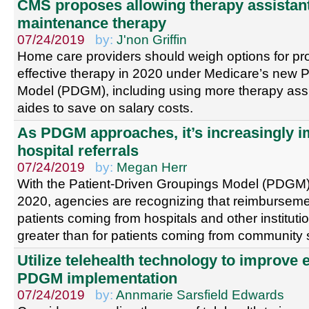
CMS proposes allowing therapy assistan
maintenance therapy
07/24/2019
by:
J'non Griffin
Home care providers should weigh options for pr
effective therapy in 2020 under Medicare’s new 
Model (PDGM), including using more therapy assis
aides to save on salary costs.
As PDGM approaches, it’s increasingly im
hospital referrals
07/24/2019
by:
Megan Herr
With the Patient-Driven Groupings Model (PDGM)
2020, agencies are recognizing that reimbursemen
patients coming from hospitals and other institutio
greater than for patients coming from community s
Utilize telehealth technology to improve 
PDGM implementation
07/24/2019
by:
Annmarie Sarsfield Edwards