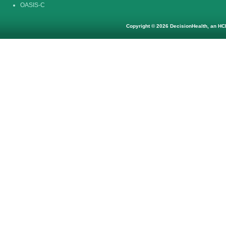
OASIS-C
Copyright © 2026 DecisionHealth, an HCP