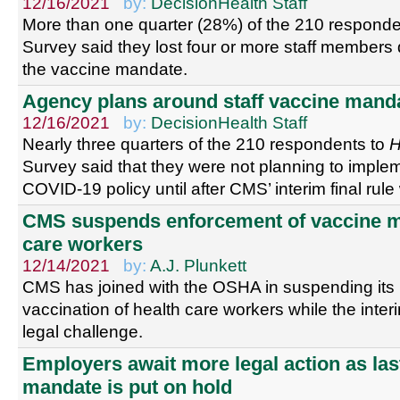
12/16/2021
by:
DecisionHealth Staff
More than one quarter (28%) of the 210 responde
Survey said they lost four or more staff members du
the vaccine mandate.
Agency plans around staff vaccine mand
12/16/2021
by:
DecisionHealth Staff
Nearly three quarters of the 210 respondents to
Survey said that they were not planning to impl
COVID-19 policy until after CMS’ interim final rul
CMS suspends enforcement of vaccine ma
care workers
12/14/2021
by:
A.J. Plunkett
CMS has joined with the OSHA in suspending it
vaccination of health care workers while the interi
legal challenge.
Employers await more legal action as las
mandate is put on hold