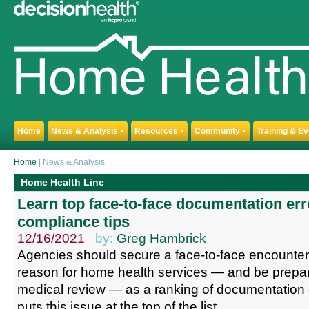
Home
News & Analysis
Resources
Community
Training & E
▼
▼
▼
Home
| News & Analysis
Home Health Line
Learn top face-to-face documentation er
compliance tips
12/16/2021
by:
Greg Hambrick
Agencies should secure a face-to-face encounter t
reason for home health services — and be prepar
medical review — as a ranking of documentation 
puts this issue at the top of the list.