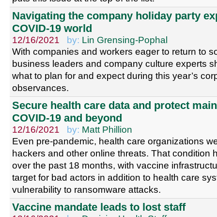
Navigating the company holiday party ex
COVID-19 world
12/16/2021
by:
Lin Grensing-Pophal
With companies and workers eager to return to s
business leaders and company culture experts sh
what to plan for and expect during this year’s cor
observances.
Secure health care data and protect mai
COVID-19 and beyond
12/16/2021
by:
Matt Phillion
Even pre-pandemic, health care organizations wer
hackers and other online threats. That condition
over the past 18 months, with vaccine infrastruc
target for bad actors in addition to health care sy
vulnerability to ransomware attacks.
Vaccine mandate leads to lost staff