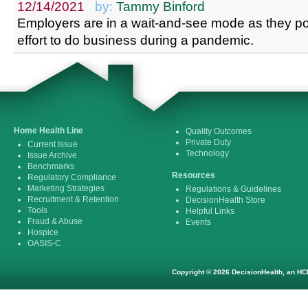
12/14/2021
by:
Tammy Binford
Employers are in a wait-and-see mode as they po
effort to do business during a pandemic.
Home Health Line
Quality Outcomes
Private Duty
Current Issue
Technology
Issue Archive
Benchmarks
Resources
Regulatory Compliance
Marketing Strategies
Regulations & Guidelines
Recruitment & Retention
DecisionHealth Store
Tools
Helpful Links
Fraud & Abuse
Events
Hospice
OASIS-C
Copyright © 2026 DecisionHealth, an HCP