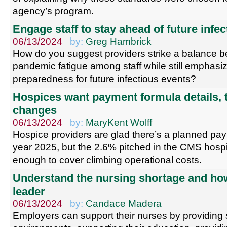
agency’s program.
Engage staff to stay ahead of future infe
06/13/2024
by:
Greg Hambrick
How do you suggest providers strike a balance 
pandemic fatigue among staff while still emphasiz
preparedness for future infectious events?
Hospices want payment formula details,
changes
06/13/2024
by:
MaryKent Wolff
Hospice providers are glad there’s a planned paym
year 2025, but the 2.6% pitched in the CMS hospi
enough to cover climbing operational costs.
Understand the nursing shortage and how
leader
06/13/2024
by:
Candace Madera
Employers can support their nurses by providing