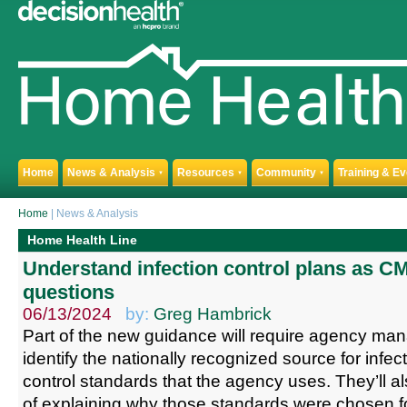
Home
News & Analysis
Resources
Community
Training & E
▼
▼
▼
Home
| News & Analysis
Home Health Line
Understand infection control plans as C
questions
06/13/2024
by:
Greg Hambrick
Part of the new guidance will require agency ma
identify the nationally recognized source for infe
control standards that the agency uses. They’ll a
of explaining why those standards were chosen for