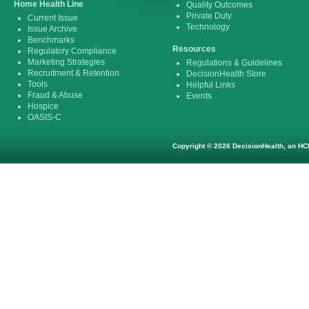
Home Health Line
Quality Outcomes
Private Duty
Current Issue
Technology
Issue Archive
Benchmarks
Resources
Regulatory Compliance
Marketing Strategies
Regulations & Guidelines
Recruitment & Retention
DecisionHealth Store
Tools
Helpful Links
Fraud & Abuse
Events
Hospice
OASIS-C
Copyright © 2026 DecisionHealth, an HCP