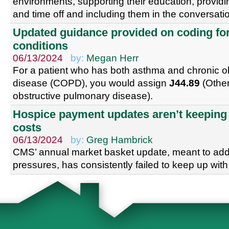
environments, supporting their education, provid
and time off and including them in the conversati
Updated guidance provided on coding fo
conditions
06/13/2024
by:
Megan Herr
For a patient who has both asthma and chronic o
disease (COPD), you would assign
J44.89
(Other
obstructive pulmonary disease).
Hospice payment updates aren’t keeping 
costs
06/13/2024
by:
Greg Hambrick
CMS’ annual market basket update, meant to addr
pressures, has consistently failed to keep up with 