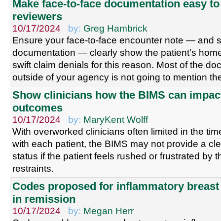
Make face-to-face documentation easy to 
reviewers
10/17/2024
by:
Greg Hambrick
Ensure your face-to-face encounter note — and 
documentation — clearly show the patient’s home
swift claim denials for this reason. Most of the d
outside of your agency is not going to mention 
Show clinicians how the BIMS can impact
outcomes
10/17/2024
by:
MaryKent Wolff
With overworked clinicians often limited in the ti
with each patient, the BIMS may not provide a clea
status if the patient feels rushed or frustrated by 
restraints.
Codes proposed for inflammatory breast
in remission
10/17/2024
by:
Megan Herr