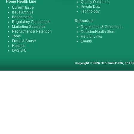
Home Health Line
Quality Outcomes
Private Duty
Current Issue
Technology
Issue Archive
Benchmarks
Resources
Regulatory Compliance
Marketing Strategies
Regulations & Guidelines
Recruitment & Retention
DecisionHealth Store
Tools
Helpful Links
Fraud & Abuse
Events
Hospice
OASIS-C
Copyright © 2026 DecisionHealth, an HCP