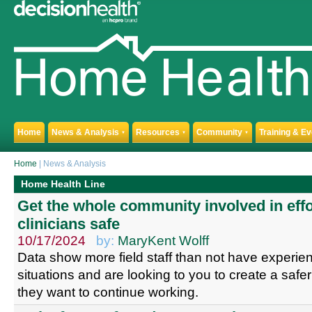
Home
News & Analysis
Resources
Community
Training & E
▼
▼
▼
Home
| News & Analysis
Home Health Line
Get the whole community involved in effo
clinicians safe
10/17/2024
by:
MaryKent Wolff
Data show more field staff than not have experi
situations and are looking to you to create a saf
they want to continue working.