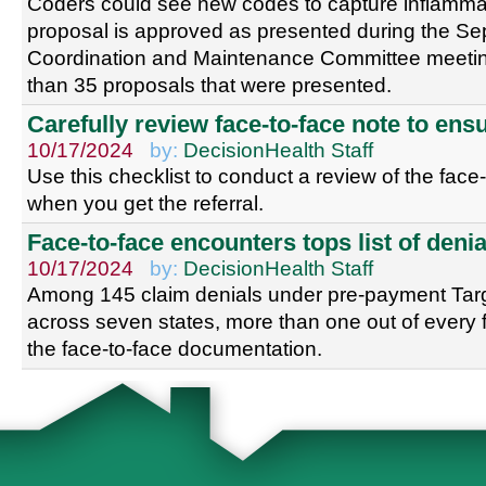
Coders could see new codes to capture inflammat
proposal is approved as presented during the S
Coordination and Maintenance Committee meeting
than 35 proposals that were presented.
Carefully review face-to-face note to en
10/17/2024
by:
DecisionHealth Staff
Use this checklist to conduct a review of the face
when you get the referral.
Face-to-face encounters tops list of denia
10/17/2024
by:
DecisionHealth Staff
Among 145 claim denials under pre-payment Tar
across seven states, more than one out of every 
the face-to-face documentation.