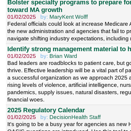
Bolster specialty programs to prepare fo
toward MA growth
01/02/2025
by:
MaryKent Wolff
Federal officials could look at increase Medicar
the new administration and agencies that fail to 
navigate shifting industry expectations, including
Identify strong management material to h
01/02/2025
by:
Brian Ward
Bad leaders are roadblocks to patient care, but go
thrive. Effective leadership will be a vital part of 
a successful organization as we approach 2025 a
rising levels of violence, artificial intelligence, nu
pandemics, supply issues, natural disasters, reg
financial woes.
2025 Regulatory Calendar
01/02/2025
by:
DecisionHealth Staff
It's going to be a busy year for agencies as n