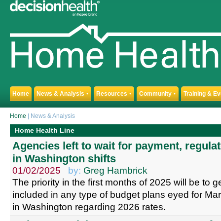
Home
News & Analysis
Resources
Community
Training & E
▼
▼
▼
Home
| News & Analysis
Home Health Line
Agencies left to wait for payment, regulat
in Washington shifts
01/02/2025
by:
Greg Hambrick
The priority in the first months of 2025 will be to 
included in any type of budget plans eyed for Mar
in Washington regarding 2026 rates.