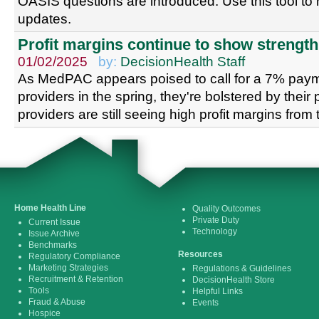
OASIS questions are introduced. Use this tool to 
updates.
Profit margins continue to show strength
01/02/2025
by:
DecisionHealth Staff
As MedPAC appears poised to call for a 7% paym
providers in the spring, they're bolstered by their 
providers are still seeing high profit margins from 
Home Health Line
Quality Outcomes
Private Duty
Current Issue
Technology
Issue Archive
Benchmarks
Resources
Regulatory Compliance
Marketing Strategies
Regulations & Guidelines
Recruitment & Retention
DecisionHealth Store
Tools
Helpful Links
Fraud & Abuse
Events
Hospice