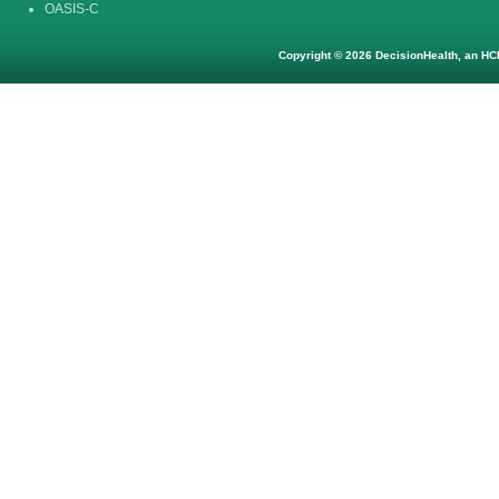
OASIS-C
Copyright © 2026 DecisionHealth, an HCP