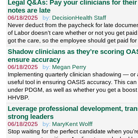
Legal Q&As: Pay your clinicians for thei
notes are late
06/18/2025
by:
DecisionHealth Staff
Never deduct from the paycheck for late docume
of Labor doesn’t care whether or not you get paid.
got the care, so the employee should get paid for
Shadow clinicians as they’re scoring OA
ensure accuracy
06/18/2025
by:
Megan Perry
Implementing quarterly clinician shadowing — or
useful tool in ensuring OASIS accuracy. This ca
under PDGM, as well as whether you get a boost 
HHVBP.
Leverage professional development, tran
strong leaders
06/18/2025
by:
MaryKent Wolff
Stop waiting for the perfect candidate when you’re