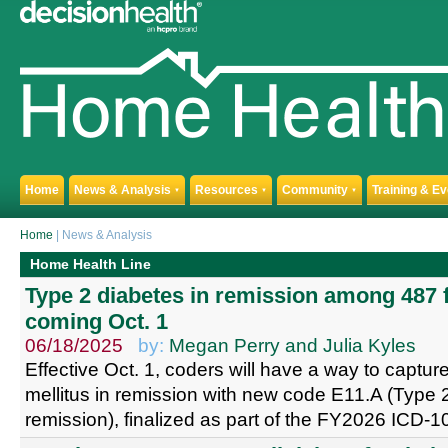
Home
News & Analysis
Resources
Community
Training & E
▼
▼
▼
Home
| News & Analysis
Home Health Line
Type 2 diabetes in remission among 487 
coming Oct. 1
06/18/2025
by:
Megan Perry and Julia Kyles
Effective Oct. 1, coders will have a way to captu
mellitus in remission with new code E11.A (Type 2
remission), finalized as part of the FY2026 ICD-