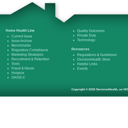
Home Health Line
Quality Outcomes
Private Duty
Current Issue
Technology
Issue Archive
Benchmarks
Resources
Regulatory Compliance
Marketing Strategies
Regulations & Guidelines
Recruitment & Retention
DecisionHealth Store
Tools
Helpful Links
Fraud & Abuse
Events
Hospice
OASIS-C
Copyright © 2026 DecisionHealth, an HCP