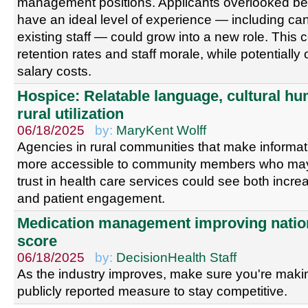
management positions. Applicants overlooked be
have an ideal level of experience — including c
existing staff — could grow into a new role. This
retention rates and staff morale, while potentially
salary costs.
Hospice: Relatable language, cultural hum
rural utilization
06/18/2025
by:
MaryKent Wolff
Agencies in rural communities that make informati
more accessible to community members who may 
trust in health care services could see both incre
and patient engagement.
Medication management improving natio
score
06/18/2025
by:
DecisionHealth Staff
As the industry improves, make sure you're maki
publicly reported measure to stay competitive.