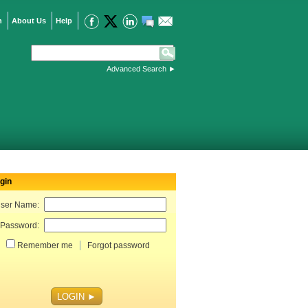
n
About Us
Help
Advanced Search
►
gin
ser Name:
Password:
Remember me
Forgot password