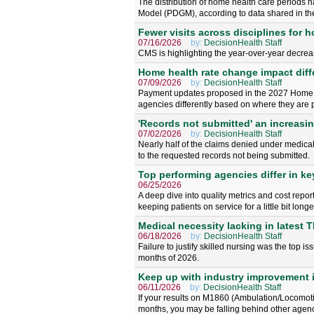
The distribution of home health care periods h
Model (PDGM), according to data shared in 
Fewer visits across disciplines for 
07/16/2026
by:
DecisionHealth Staff
CMS is highlighting the year-over-year decreas
Home health rate change impact diff
07/09/2026
by:
DecisionHealth Staff
Payment updates proposed in the 2027 Home 
agencies differently based on where they are p
'Records not submitted' an increasi
07/02/2026
by:
DecisionHealth Staff
Nearly half of the claims denied under medical
to the requested records not being submitted.
Top performing agencies differ in k
06/25/2026
A deep dive into quality metrics and cost repo
keeping patients on service for a little bit longe
Medical necessity lacking in latest 
06/18/2026
by:
DecisionHealth Staff
Failure to justify skilled nursing was the top 
months of 2026.
Keep up with industry improvement i
06/11/2026
by:
DecisionHealth Staff
If your results on M1860 (Ambulation/Locomoti
months, you may be falling behind other agenc