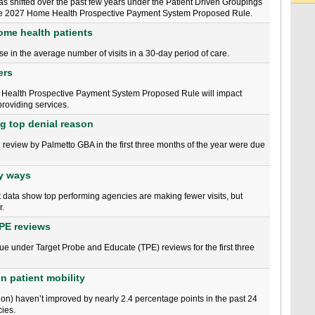
as shifted over the past few years under the Patient Driven Groupings
the 2027 Home Health Prospective Payment System Proposed Rule.
home health patients
e in the average number of visits in a 30-day period of care.
ers
Health Prospective Payment System Proposed Rule will impact
roviding services.
ng top denial reason
 review by Palmetto GBA in the first three months of the year were due
ey ways
rt data show top performing agencies are making fewer visits, but
r.
TPE reviews
issue under Target Probe and Educate (TPE) reviews for the first three
n patient mobility
on) haven’t improved by nearly 2.4 percentage points in the past 24
ies.