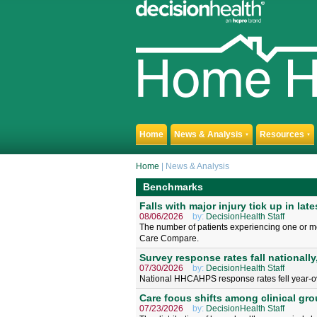
Home
News & Analysis
Resources
▼
▼
Home
| News & Analysis
Benchmarks
Falls with major injury tick up in late
08/06/2026
by:
DecisionHealth Staff
The number of patients experiencing one or more
Care Compare.
Survey response rates fall nationally,
07/30/2026
by:
DecisionHealth Staff
National HHCAHPS response rates fell year-o
Care focus shifts among clinical gr
07/23/2026
by:
DecisionHealth Staff