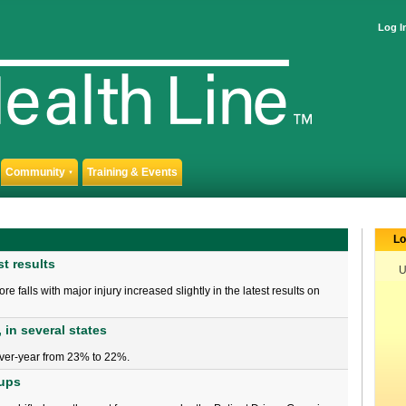
Log I
Community
Training & Events
▼
Lo
st results
U
 falls with major injury increased slightly in the latest results on
 in several states
ver-year from 23% to 22%.
oups