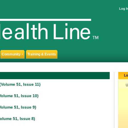
Log I
Community
Training & Events
▼
Lo
Volume 51, Issue 11)
U
olume 51, Issue 10)
olume 51, Issue 9)
olume 51, Issue 8)