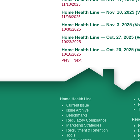
11/13/2025
Home Health Line — Nov. 10, 2025 (V
11/06/2025
Home Health Line — Nov. 3, 2025 (Vo
10/30/2025
Home Health Line — Oct. 27, 2025 (V
10/23/2025
Home Health Line — Oct. 20, 2025 (V
10/16/2025
Prev
Next
Home Health Line
Q
P
Current Issue
Issue Archive
Benchmarks
Res
Regulatory Compliance
Marketing Strategies
R
Recruitment & Retention
D
Tools
H