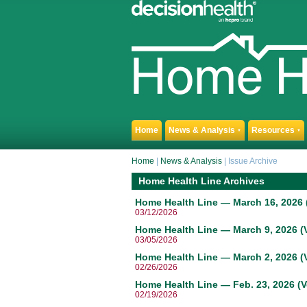
Home
News & Analysis
Resources
▼
▼
Home
|
News & Analysis
|
Issue Archive
Home Health Line Archives
Home Health Line — March 16, 2026 (
03/12/2026
Home Health Line — March 9, 2026 (V
03/05/2026
Home Health Line — March 2, 2026 (V
02/26/2026
Home Health Line — Feb. 23, 2026 (V
02/19/2026