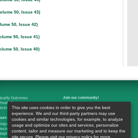
olume 50, Issue 43)
lume 50, Issue 42)
olume 50, Issue 41)
olume 50, Issue 40)
Join our community!
uality Outcomes
rivate Duty
This site uses cookies in order to give you the best
Technology
Like us on Facebook
experience. We and our third-party partners may use
ources
cookies and similar technologies, for example, to analyze
Follow us on Twitter
egulations & Guidelines
usage and optimize our sites and services, personalize
ecisionHealth Store
content, tailor and measure our marketing and to keep the
elpful Links
Join us on LinkedIn
site secure. Please visit our privacy policy for more