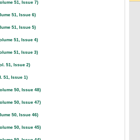
olume 51, Issue 7)
lume 51, Issue 6)
lume 51, Issue 5)
olume 51, Issue 4)
olume 51, Issue 3)
l. 51, Issue 2)
. 51, Issue 1)
olume 50, Issue 48)
olume 50, Issue 47)
lume 50, Issue 46)
olume 50, Issue 45)
olume 50, Issue 44)