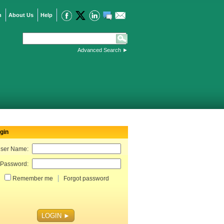
n
About Us
Help
Advanced Search
►
gin
ser Name:
Password:
Remember me
Forgot password