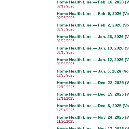
Home Health Line — Feb. 16, 2026 (V
02/12/2026
Home Health Line — Feb. 9, 2026 (Vo
02/05/2026
Home Health Line — Feb. 2, 2026 (Vo
01/28/2026
Home Health Line — Jan. 26, 2026 (V
01/22/2026
Home Health Line — Jan. 19, 2026 (V
01/15/2026
Home Health Line — Jan. 12, 2026 (Vo
01/08/2026
Home Health Line — Jan. 5, 2026 (Vol
12/25/2025
Home Health Line — Dec. 22, 2025 (V
12/19/2025
Home Health Line — Dec. 15, 2025 (V
12/11/2025
Home Health Line — Dec. 8, 2025 (Vo
12/04/2025
Home Health Line — Nov. 24, 2025 (V
11/20/2025
Home Health Line — Nov. 17, 2025 (V